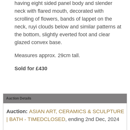
having eight sided panel body and slender
neck with flared mouth, decorated with
scrolling of flowers, bands of lappet on the
neck, ruyi clouds below and similar patterns at
the bottom, slightly everted foot and clear
glazed convex base.
Measures approx. 29cm tall.
Sold for £430
Auction Details
Auction:
ASIAN ART, CERAMICS & SCULPTURE
| BATH - TIMEDCLOSED
, ending 2nd Dec, 2024