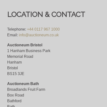
LOCATION & CONTACT
Telephone:
+44 0117 967 1000
Email:
info@auctioneum.co.uk
Auctioneum Bristol
1 Hanham Business Park
Memorial Road
Hanham
Bristol
BS15 3JE
Auctioneum Bath
Broadlands Fruit Farm
Box Road
Bathford
Bath