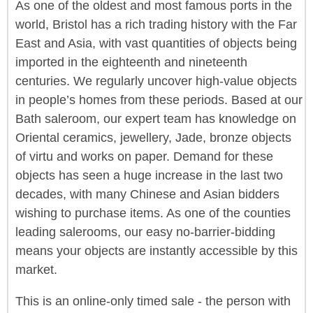
As one of the oldest and most famous ports in the
world, Bristol has a rich trading history with the Far
East and Asia, with vast quantities of objects being
imported in the eighteenth and nineteenth
centuries. We regularly uncover high-value objects
in people’s homes from these periods. Based at our
Bath saleroom, our expert team has knowledge on
Oriental ceramics, jewellery, Jade, bronze objects
of virtu and works on paper. Demand for these
objects has seen a huge increase in the last two
decades, with many Chinese and Asian bidders
wishing to purchase items. As one of the counties
leading salerooms, our easy no-barrier-bidding
means your objects are instantly accessible by this
market.
This is an online-only timed sale - the person with