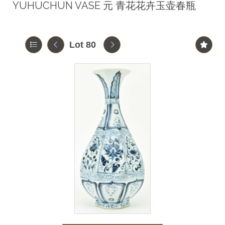
YUHUCHUN VASE 元 青花花卉玉壶春瓶
Lot 80