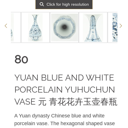
Click for high resolution
80
YUAN BLUE AND WHITE
PORCELAIN YUHUCHUN
VASE 元 青花花卉玉壶春瓶
A Yuan dynasty Chinese blue and white
porcelain vase. The hexagonal shaped vase