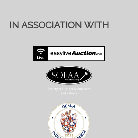
IN ASSOCIATION WITH