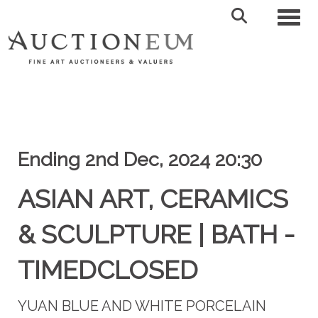
Toggl
Ending 2nd Dec, 2024 20:30
ASIAN ART, CERAMICS
& SCULPTURE | BATH -
TIMEDCLOSED
YUAN BLUE AND WHITE PORCELAIN