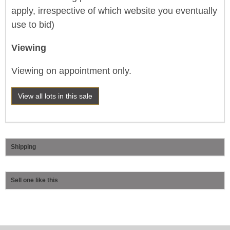
apply, irrespective of which website you eventually
use to bid)
Viewing
Viewing on appointment only.
View all lots in this sale
Shipping
Sell one like this