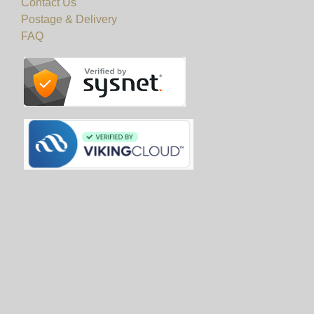
Contact Us
Postage & Delivery
FAQ