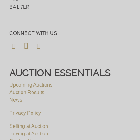
BA1 7LR
CONNECT WITH US
AUCTION ESSENTIALS
Upcoming Auctions
Auction Results
News
Privacy Policy
Selling at Auction
Buying at Auction