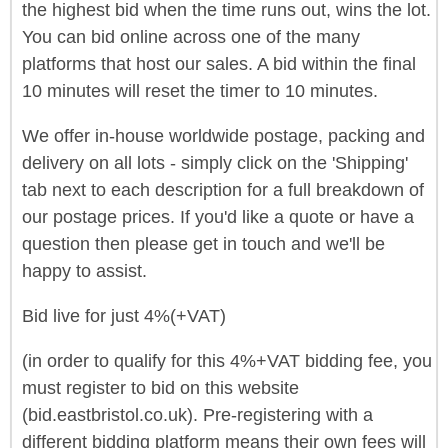
the highest bid when the time runs out, wins the lot.
You can bid online across one of the many
platforms that host our sales. A bid within the final
10 minutes will reset the timer to 10 minutes.
We offer in-house worldwide postage, packing and
delivery on all lots - simply click on the 'Shipping'
tab next to each description for a full breakdown of
our postage prices. If you'd like a quote or have a
question then please get in touch and we'll be
happy to assist.
Bid live for just 4%(+VAT)
(in order to qualify for this 4%+VAT bidding fee, you
must register to bid on this website
(bid.eastbristol.co.uk). Pre-registering with a
different bidding platform means their own fees will