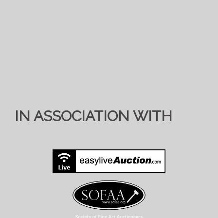
IN ASSOCIATION WITH