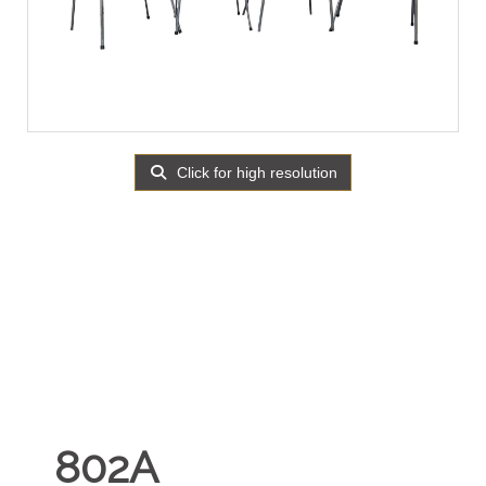
Click for high resolution
802A