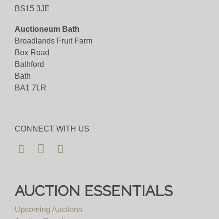
BS15 3JE
Viewing
Auctioneum Bath
Viewing available 7th November 2025 10am to
Broadlands Fruit Farm
4pm
Box Road
Bathford
View all lots in this sale
Bath
BA1 7LR
CONNECT WITH US
AUCTION ESSENTIALS
Upcoming Auctions