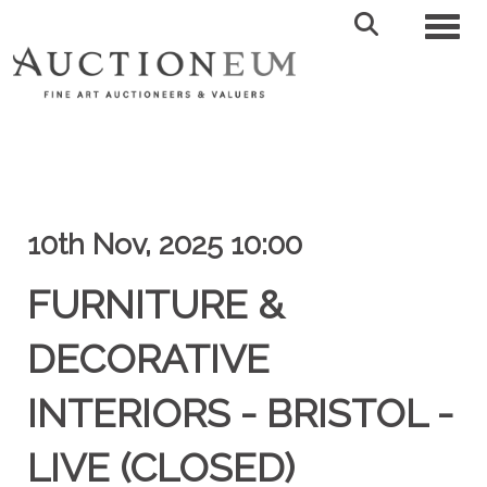
Toggl
10th Nov, 2025 10:00
FURNITURE &
DECORATIVE
INTERIORS - BRISTOL -
LIVE (CLOSED)