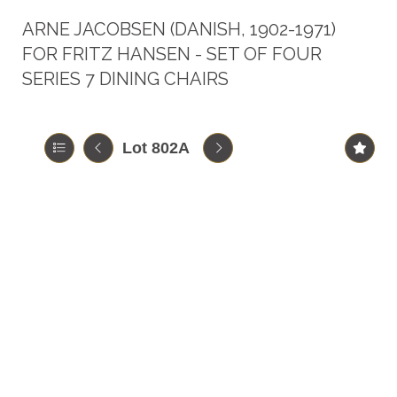
ARNE JACOBSEN (DANISH, 1902-1971)
FOR FRITZ HANSEN - SET OF FOUR
SERIES 7 DINING CHAIRS
Lot 802A