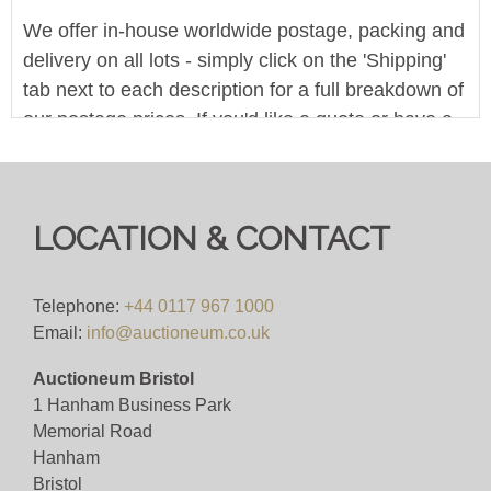
We offer in-house worldwide postage, packing and
delivery on all lots - simply click on the 'Shipping'
tab next to each description for a full breakdown of
our postage prices. If you'd like a quote or have a
question then please get in touch and we'll be
happy to assist.
Bid for just 4%(+VAT)
LOCATION & CONTACT
We offer in-house worldwide postage, packing and
delivery on all lots - simply click on the 'Shipping'
Telephone:
+44 0117 967 1000
Email:
info@auctioneum.co.uk
tab next to each description for a full breakdown of
our postage prices. If you'd like a quote or have a
Auctioneum Bristol
question then please get in touch and we'll be
1 Hanham Business Park
happy to assist.
Memorial Road
Hanham
Bid for just 4%(+VAT)
Bristol