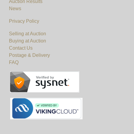
Auction Results
News
Privacy Policy
Selling at Auction
Buying at Auction
Contact Us
Postage & Delivery
FAQ