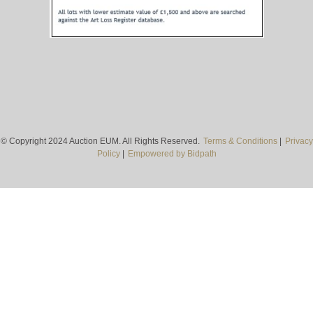
© Copyright 2024 Auction EUM. All Rights Reserved.
Terms & Conditions
|
Privacy
Policy
|
Empowered by Bidpath