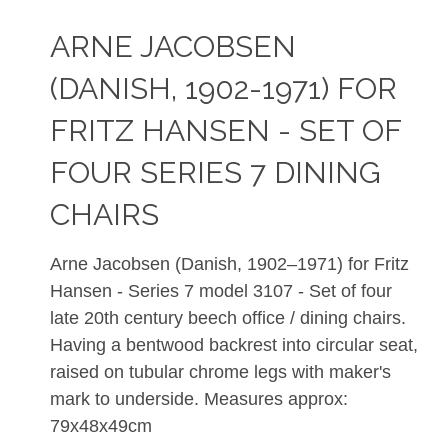
ARNE JACOBSEN
(DANISH, 1902-1971) FOR
FRITZ HANSEN - SET OF
FOUR SERIES 7 DINING
CHAIRS
Arne Jacobsen (Danish, 1902–1971) for Fritz
Hansen - Series 7 model 3107 - Set of four
late 20th century beech office / dining chairs.
Having a bentwood backrest into circular seat,
raised on tubular chrome legs with maker's
mark to underside. Measures approx:
79x48x49cm