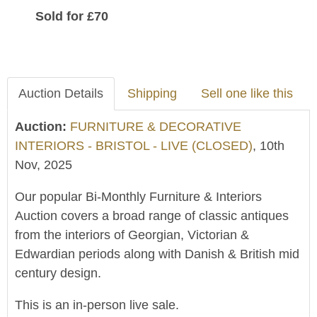
Sold for £70
Auction Details
Shipping
Sell one like this
Auction:
FURNITURE & DECORATIVE
INTERIORS - BRISTOL - LIVE (CLOSED)
, 10th
Nov, 2025
Our popular Bi-Monthly Furniture & Interiors
Auction covers a broad range of classic antiques
from the interiors of Georgian, Victorian &
Edwardian periods along with Danish & British mid
century design.
This is an in-person live sale.