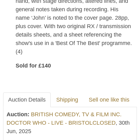
hand, with stage directions, altered lines, and
general notes taken during recording. His
name ‘John’ is noted to the cover page. 28pp,
plus cover. With two original RX / transmission
details sheets, and a sheet referencing the
show's use in a 'Best Of The Best' programme.
(4)
Sold for £140
Auction Details
Shipping
Sell one like this
Auction:
BRITISH COMEDY, TV & FILM INC.
DOCTOR WHO - LIVE - BRISTOLCLOSED
, 30th
Jun, 2025