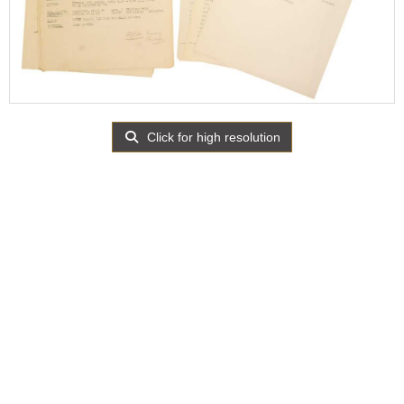
Click for high resolution