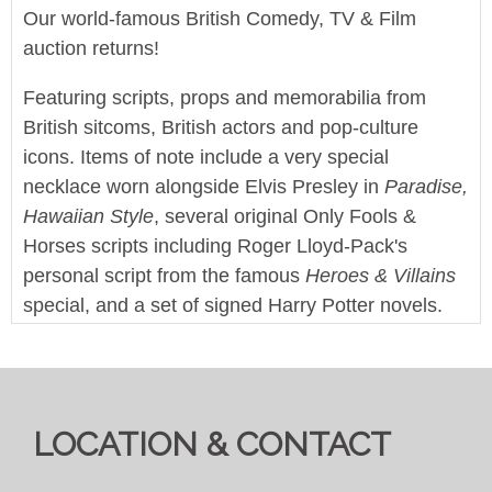
Our world-famous British Comedy, TV & Film
auction returns!
Featuring scripts, props and memorabilia from
British sitcoms, British actors and pop-culture
icons. Items of note include a very special
necklace worn alongside Elvis Presley in
Paradise,
Hawaiian Style
, several original Only Fools &
Horses scripts including Roger Lloyd-Pack's
personal script from the famous
Heroes & Villains
special, and a set of signed Harry Potter novels.
This sale also features a large collection of screen
used props and production items from Doctor Who
and it's various spin-off series.
LOCATION & CONTACT
Enjoy!