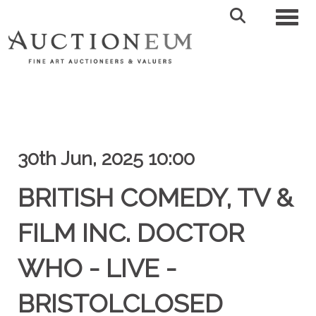
Toggl
30th Jun, 2025 10:00
BRITISH COMEDY, TV &
FILM INC. DOCTOR
WHO - LIVE -
BRISTOLCLOSED