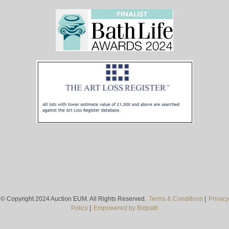
© Copyright 2024 Auction EUM. All Rights Reserved.
Terms & Conditions
|
Privacy
Policy
|
Empowered by Bidpath