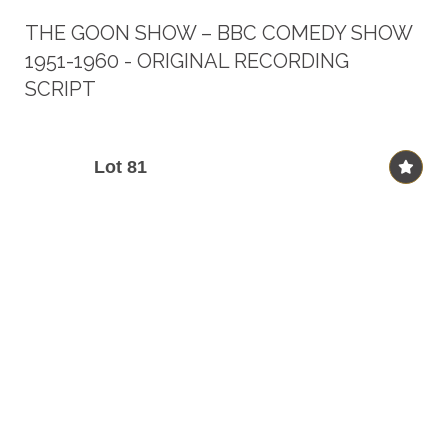
THE GOON SHOW – BBC COMEDY SHOW
1951-1960 - ORIGINAL RECORDING
SCRIPT
Lot 81