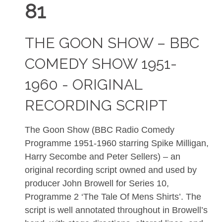
81
THE GOON SHOW – BBC
COMEDY SHOW 1951-
1960 - ORIGINAL
RECORDING SCRIPT
The Goon Show (BBC Radio Comedy
Programme 1951-1960 starring Spike Milligan,
Harry Secombe and Peter Sellers) – an
original recording script owned and used by
producer John Browell for Series 10,
Programme 2 ‘The Tale Of Mens Shirts’. The
script is well annotated throughout in Browell’s