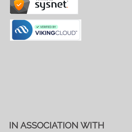
IN ASSOCIATION WITH