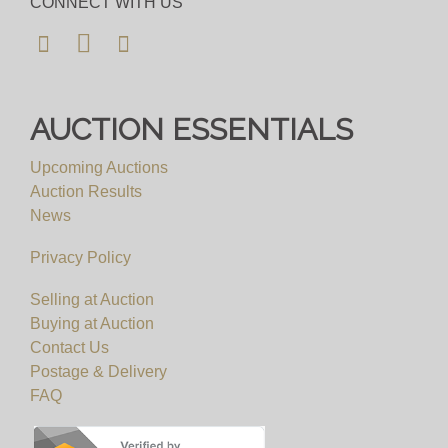
CONNECT WITH US
AUCTION ESSENTIALS
Upcoming Auctions
Auction Results
News
Privacy Policy
Selling at Auction
Buying at Auction
Contact Us
Postage & Delivery
FAQ