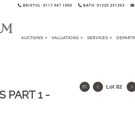
BRISTOL: 0117 967 1000
BATH: 01225 251303
AUCTIONS
VALUATIONS
SERVICES
DEPART
Lot 82
 PART 1 -