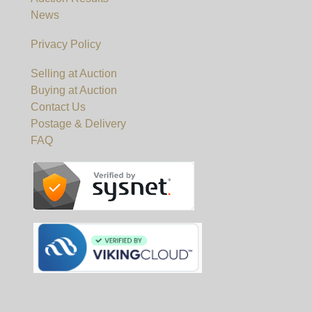
News
Privacy Policy
Selling at Auction
Buying at Auction
Contact Us
Postage & Delivery
FAQ