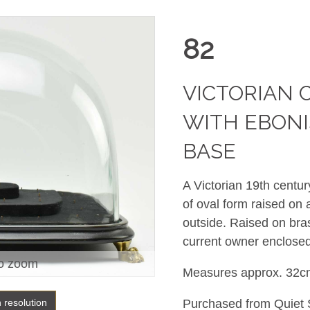
82
VICTORIAN 
WITH EBON
BASE
A Victorian 19th centu
of oval form raised on
outside. Raised on bras
current owner enclosed
o zoom
Measures approx. 32c
h resolution
Purchased from Quiet S