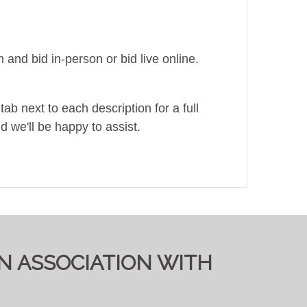
and bid in-person or bid live online.
ab next to each description for a full
d we'll be happy to assist.
IN ASSOCIATION WITH