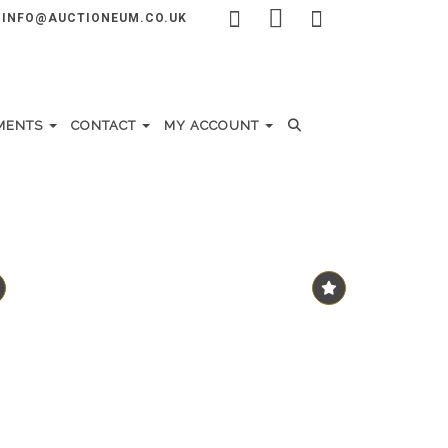
INFO@AUCTIONEUM.CO.UK
MENTS
CONTACT
MY ACCOUNT