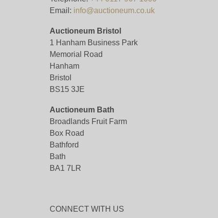
Email:
info@auctioneum.co.uk
Auctioneum Bristol
1 Hanham Business Park
Memorial Road
Hanham
Bristol
BS15 3JE
Auctioneum Bath
Broadlands Fruit Farm
Box Road
Bathford
Bath
BA1 7LR
CONNECT WITH US