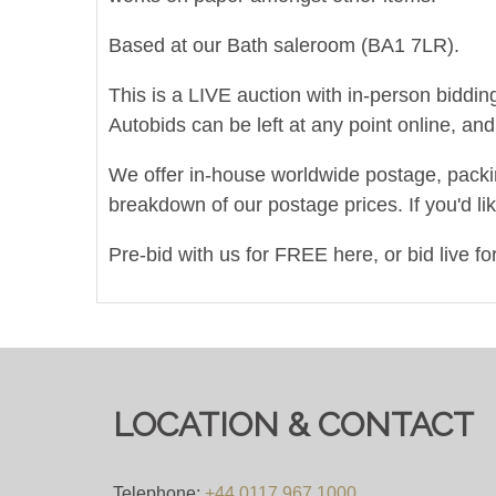
Based at our Bath saleroom (BA1 7LR).
This is a LIVE auction with in-person biddin
Autobids can be left at any point online, a
We offer in-house worldwide postage, packing 
breakdown of our postage prices. If you'd li
Pre-bid with us for FREE here, or bid live f
Viewing
Viewing on 20th & 21st November 2024 fr
LOCATION & CONTACT
View all lots in this sale
Telephone:
+44 0117 967 1000