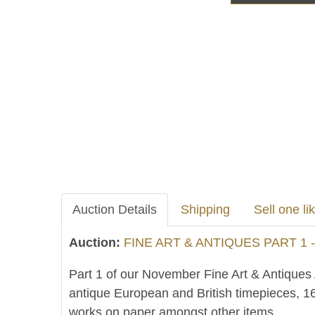
Auction Details
Shipping
Sell one lik
Auction:
FINE ART & ANTIQUES PART 1 
Part 1 of our November Fine Art & Antiques A
antique European and British timepieces, 16
works on paper amongst other items.