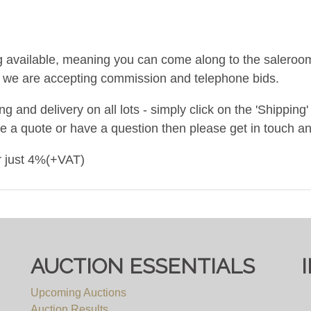
g available, meaning you can come along to the saleroom 
nd we are accepting commission and telephone bids.
and delivery on all lots - simply click on the 'Shipping' t
ke a quote or have a question then please get in touch an
or just 4%(+VAT)
om 10am to 5pm.
AUCTION ESSENTIALS
Upcoming Auctions
Auction Results