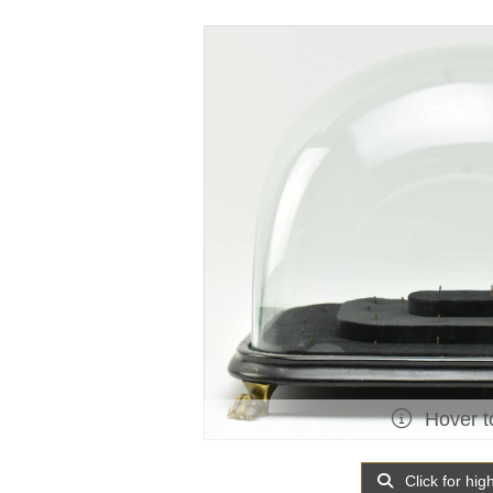
Hover t
Click for hig