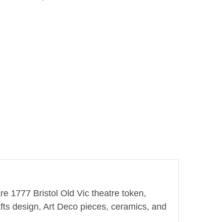
re 1777 Bristol Old Vic theatre token,
fts design, Art Deco pieces, ceramics, and