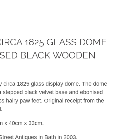
CIRCA 1825 GLASS DOME
ISED BLACK WOODEN
ry circa 1825 glass display dome. The dome
 a stepped black velvet base and ebonised
s hairy paw feet. Original receipt from the
.
m x 40cm x 33cm.
treet Antiques in Bath in 2003.