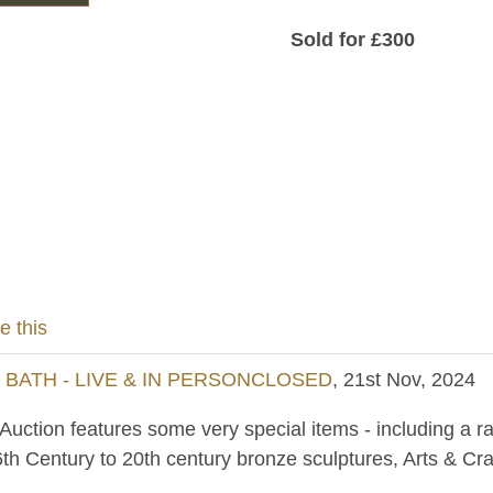
Sold for £300
e this
- BATH - LIVE & IN PERSONCLOSED
, 21st Nov, 2024
uction features some very special items - including a ra
th Century to 20th century bronze sculptures, Arts & Cra