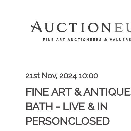
21st Nov, 2024 10:00
FINE ART & ANTIQUES
BATH - LIVE & IN
PERSONCLOSED