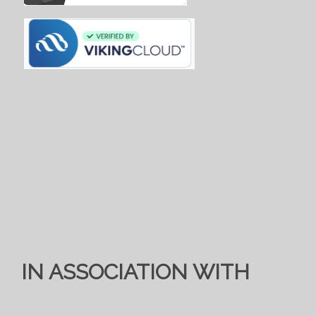
IN ASSOCIATION WITH