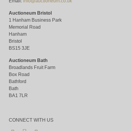
Email:
info@auctioneum.co.uk
Auctioneum Bristol
1 Hanham Business Park
Memorial Road
Hanham
Bristol
BS15 3JE
Auctioneum Bath
Broadlands Fruit Farm
Box Road
Bathford
Bath
BA1 7LR
CONNECT WITH US