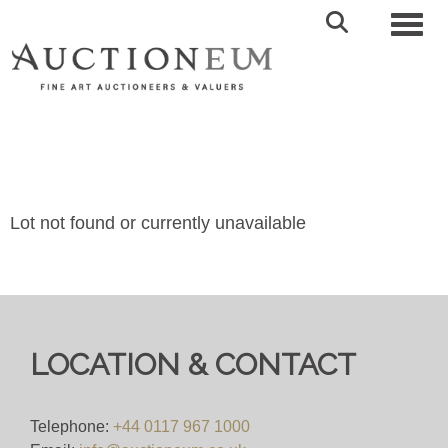
Toggl
Lot not found or currently unavailable
LOCATION & CONTACT
Telephone:
+44 0117 967 1000