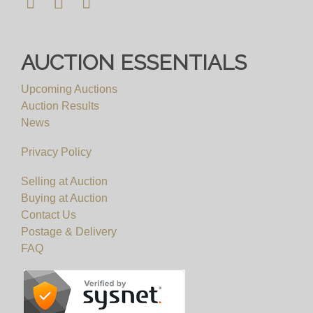
AUCTION ESSENTIALS
Upcoming Auctions
Auction Results
News
Privacy Policy
Selling at Auction
Buying at Auction
Contact Us
Postage & Delivery
FAQ