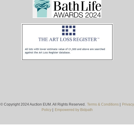
© Copyright 2024 Auction EUM. All Rights Reserved.
Terms & Conditions
|
Privacy
Policy
|
Empowered by Bidpath