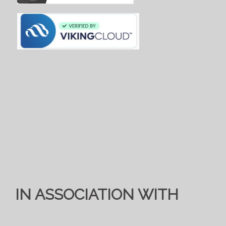
IN ASSOCIATION WITH