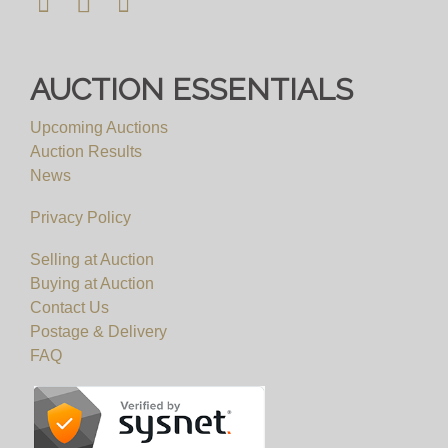
AUCTION ESSENTIALS
Upcoming Auctions
Auction Results
News
Privacy Policy
Selling at Auction
Buying at Auction
Contact Us
Postage & Delivery
FAQ