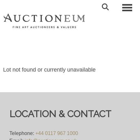
Toggl
Lot not found or currently unavailable
LOCATION & CONTACT
Telephone:
+44 0117 967 1000