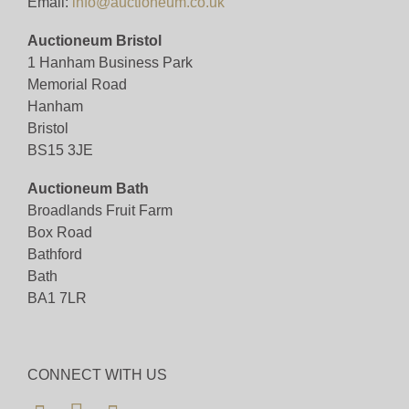
Email:
info@auctioneum.co.uk
Auctioneum Bristol
1 Hanham Business Park
Memorial Road
Hanham
Bristol
BS15 3JE
Auctioneum Bath
Broadlands Fruit Farm
Box Road
Bathford
Bath
BA1 7LR
CONNECT WITH US