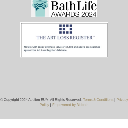
© Copyright 2024 Auction EUM. All Rights Reserved.
Terms & Conditions
|
Privacy
Policy
|
Empowered by Bidpath