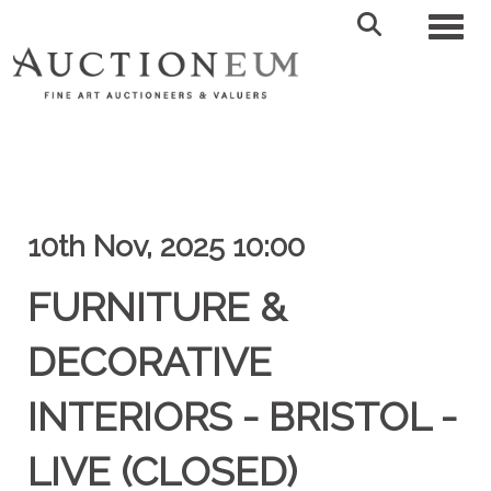
Toggl
10th Nov, 2025 10:00
FURNITURE &
DECORATIVE
INTERIORS - BRISTOL -
LIVE (CLOSED)