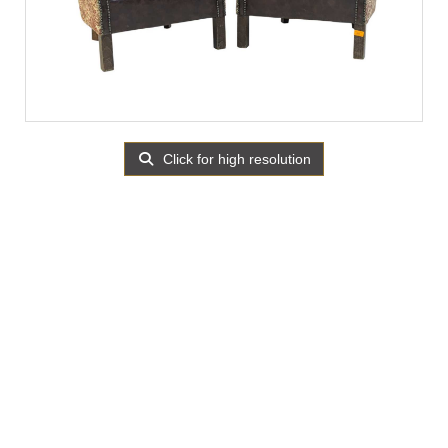
Click for high resolution