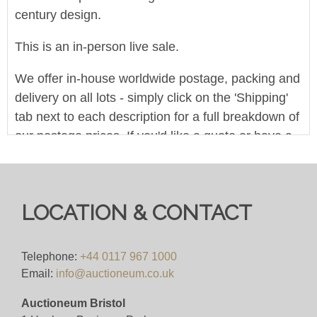
century design.
This is an in-person live sale.
We offer in-house worldwide postage, packing and
delivery on all lots - simply click on the 'Shipping'
tab next to each description for a full breakdown of
our postage prices. If you'd like a quote or have a
question then please get in touch and we'll be
happy to assist.
Bid for just 4%(+VAT)
LOCATION & CONTACT
We offer in-house worldwide postage, packing and
delivery on all lots - simply click on the 'Shipping'
Telephone:
+44 0117 967 1000
Email:
info@auctioneum.co.uk
tab next to each description for a full breakdown of
our postage prices. If you'd like a quote or have a
Auctioneum Bristol
question then please get in touch and we'll be