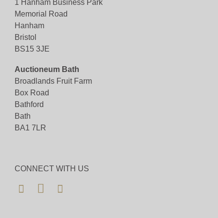
1 Hanham Business Park
happy to assist.
Memorial Road
Hanham
Bid for just 4%(+VAT)
Bristol
BS15 3JE
Viewing
Auctioneum Bath
Viewing available 7th November 2025 10am to
Broadlands Fruit Farm
4pm
Box Road
Bathford
View all lots in this sale
Bath
BA1 7LR
CONNECT WITH US