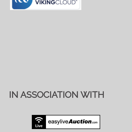
IN ASSOCIATION WITH