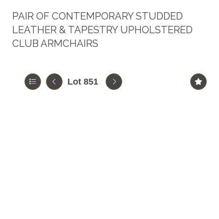
PAIR OF CONTEMPORARY STUDDED
LEATHER & TAPESTRY UPHOLSTERED
CLUB ARMCHAIRS
Lot 851