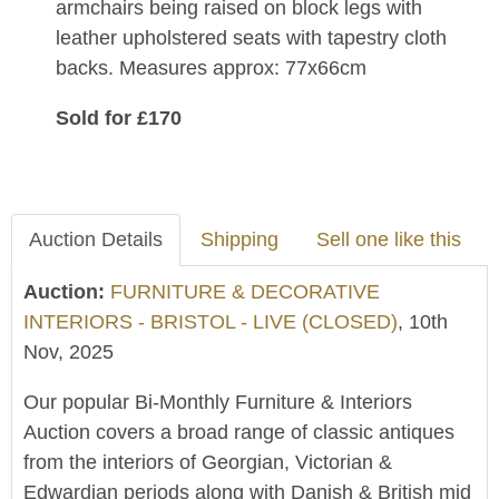
armchairs being raised on block legs with
leather upholstered seats with tapestry cloth
backs. Measures approx: 77x66cm
Sold for £170
Auction Details
Shipping
Sell one like this
Auction:
FURNITURE & DECORATIVE
INTERIORS - BRISTOL - LIVE (CLOSED)
, 10th
Nov, 2025
Our popular Bi-Monthly Furniture & Interiors
Auction covers a broad range of classic antiques
from the interiors of Georgian, Victorian &
Edwardian periods along with Danish & British mid