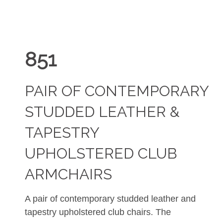
851
PAIR OF CONTEMPORARY
STUDDED LEATHER &
TAPESTRY
UPHOLSTERED CLUB
ARMCHAIRS
A pair of contemporary studded leather and
tapestry upholstered club chairs. The