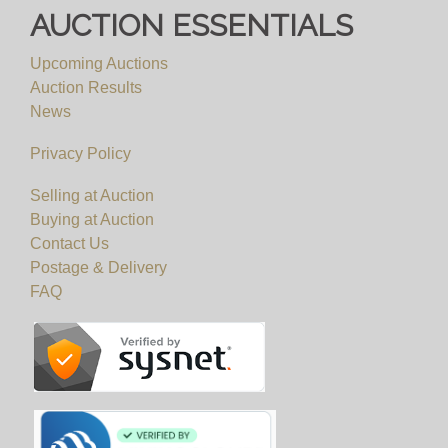
AUCTION ESSENTIALS
Upcoming Auctions
Auction Results
News
Privacy Policy
Selling at Auction
Buying at Auction
Contact Us
Postage & Delivery
FAQ