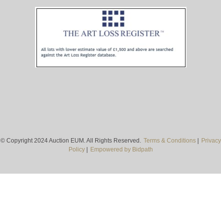
© Copyright 2024 Auction EUM. All Rights Reserved.
Terms & Conditions
|
Privacy
Policy
|
Empowered by Bidpath