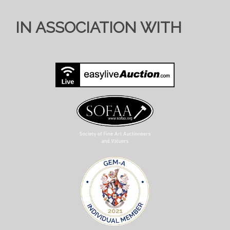
IN ASSOCIATION WITH