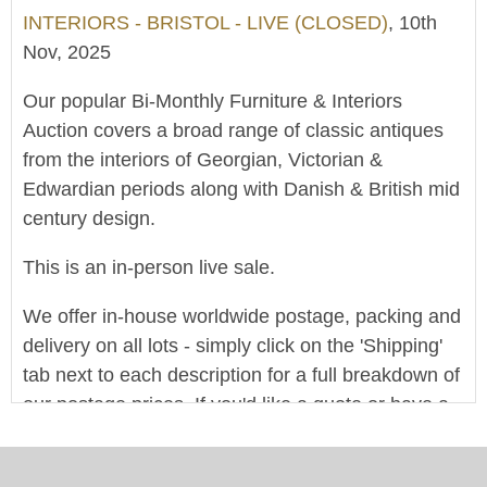
INTERIORS - BRISTOL - LIVE (CLOSED)
, 10th
Nov, 2025
Our popular Bi-Monthly Furniture & Interiors
Auction covers a broad range of classic antiques
from the interiors of Georgian, Victorian &
Edwardian periods along with Danish & British mid
century design.
This is an in-person live sale.
We offer in-house worldwide postage, packing and
delivery on all lots - simply click on the 'Shipping'
tab next to each description for a full breakdown of
our postage prices. If you'd like a quote or have a
question then please get in touch and we'll be
happy to assist.