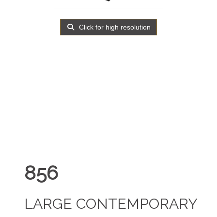
Click for high resolution
856
LARGE CONTEMPORARY