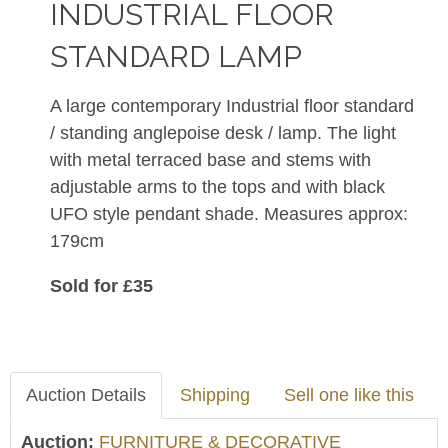
INDUSTRIAL FLOOR
STANDARD LAMP
A large contemporary Industrial floor standard
/ standing anglepoise desk / lamp. The light
with metal terraced base and stems with
adjustable arms to the tops and with black
UFO style pendant shade. Measures approx:
179cm
Sold for £35
Auction Details
Shipping
Sell one like this
Auction:
FURNITURE & DECORATIVE