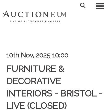
Toggl
10th Nov, 2025 10:00
FURNITURE &
DECORATIVE
INTERIORS - BRISTOL -
LIVE (CLOSED)