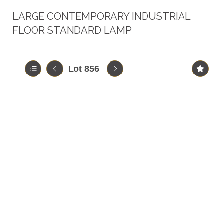
LARGE CONTEMPORARY INDUSTRIAL
FLOOR STANDARD LAMP
Lot 856