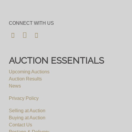
CONNECT WITH US
AUCTION ESSENTIALS
Upcoming Auctions
Auction Results
News
Privacy Policy
Selling at Auction
Buying at Auction
Contact Us
Postage & Delivery