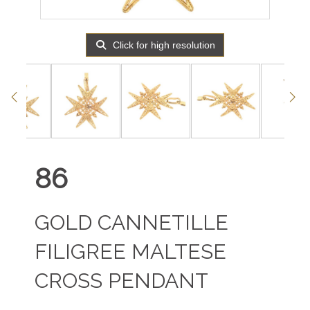
Click for high resolution
86
GOLD CANNETILLE
FILIGREE MALTESE
CROSS PENDANT