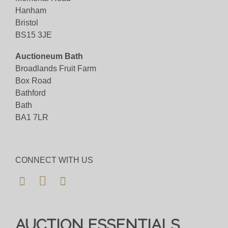
Hanham
Bristol
BS15 3JE
Auctioneum Bath
Broadlands Fruit Farm
Box Road
Bathford
Bath
BA1 7LR
CONNECT WITH US
AUCTION ESSENTIALS