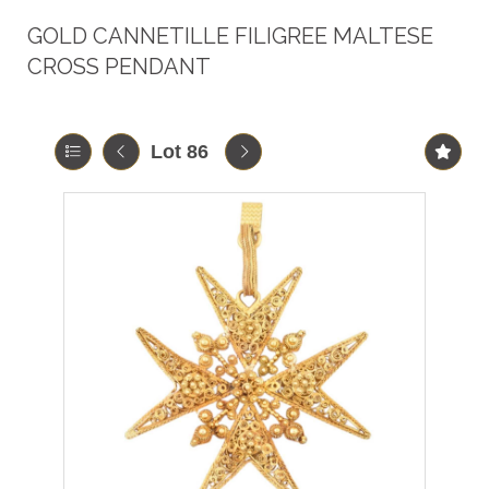
GOLD CANNETILLE FILIGREE MALTESE
CROSS PENDANT
Lot 86