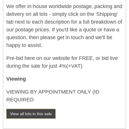
We offer in-house worldwide postage, packing and
delivery on all lots - simply click on the 'Shipping'
tab next to each description for a full breakdown of
our postage prices. If you'd like a quote or have a
question, then please get in touch and we'll be
happy to assist.
Pre-bid here on our website for FREE, or bid live
during the sale for just 4%(+VAT)
Viewing
VIEWING BY APPOINTMENT ONLY (ID
REQUIRED
View all lots in this sale