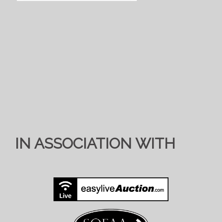
IN ASSOCIATION WITH