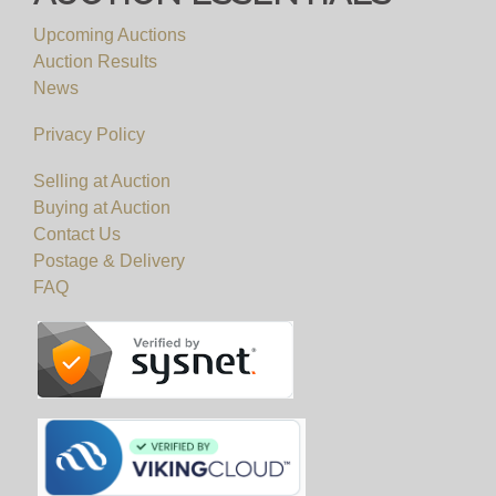
Upcoming Auctions
Auction Results
News
Privacy Policy
Selling at Auction
Buying at Auction
Contact Us
Postage & Delivery
FAQ