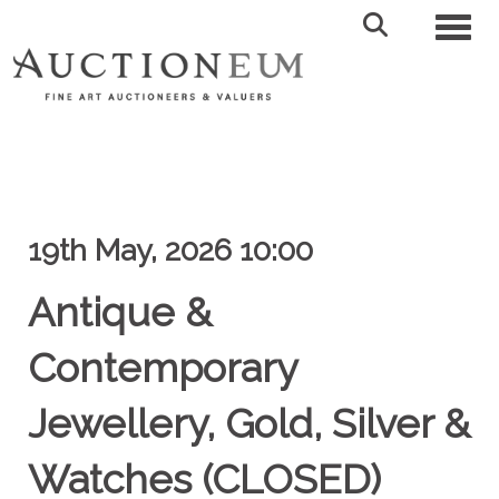
Toggl
19th May, 2026 10:00
Antique &
Contemporary
Jewellery, Gold, Silver &
Watches (CLOSED)