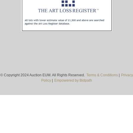
© Copyright 2024 Auction EUM. All Rights Reserved.
Terms & Conditions
|
Privacy
Policy
|
Empowered by Bidpath