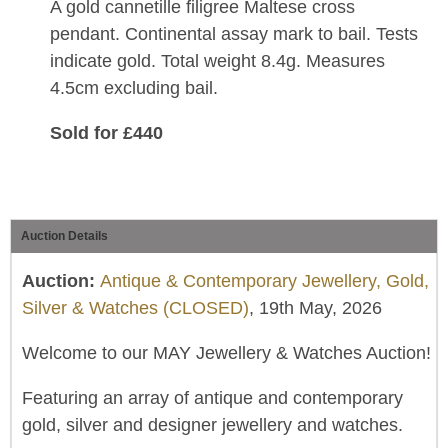
A gold cannetille filigree Maltese cross
pendant. Continental assay mark to bail. Tests
indicate gold. Total weight 8.4g. Measures
4.5cm excluding bail.
Sold for £440
Auction Details
Auction:
Antique & Contemporary Jewellery, Gold,
Silver & Watches (CLOSED)
, 19th May, 2026
Welcome to our MAY Jewellery & Watches Auction!
Featuring an array of antique and contemporary
gold, silver and designer jewellery and watches.