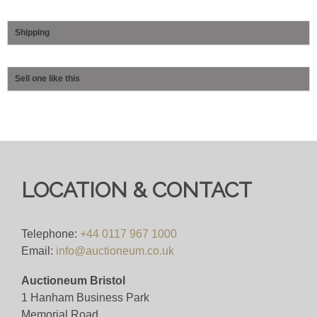
Shipping
Sell one like this
LOCATION & CONTACT
Telephone:
+44 0117 967 1000
Email:
info@auctioneum.co.uk
Auctioneum Bristol
1 Hanham Business Park
Memorial Road