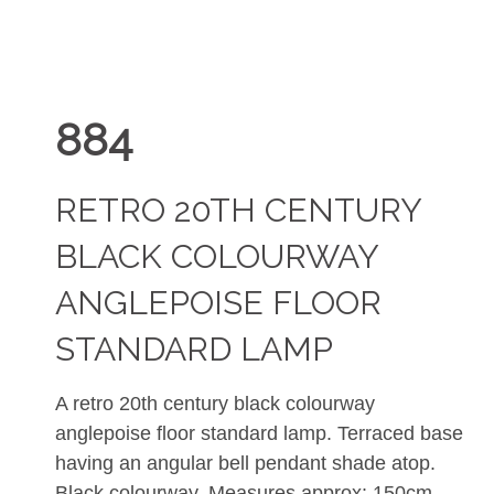
884
RETRO 20TH CENTURY
BLACK COLOURWAY
ANGLEPOISE FLOOR
STANDARD LAMP
A retro 20th century black colourway
anglepoise floor standard lamp. Terraced base
having an angular bell pendant shade atop.
Black colourway. Measures approx: 150cm