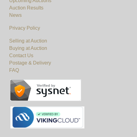
Upcoming Auctions
Auction Results
News
Privacy Policy
Selling at Auction
Buying at Auction
Contact Us
Postage & Delivery
FAQ