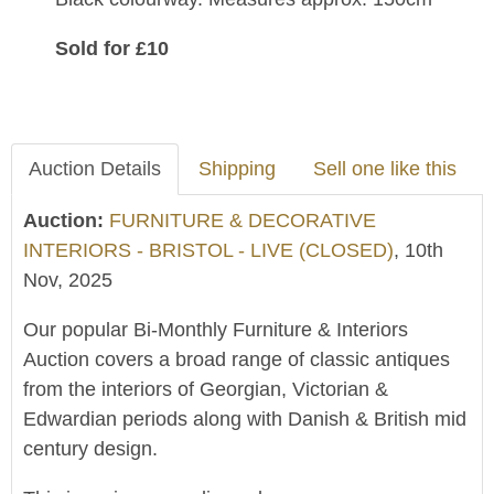
Sold for £10
Auction Details
Shipping
Sell one like this
Auction:
FURNITURE & DECORATIVE
INTERIORS - BRISTOL - LIVE (CLOSED)
, 10th
Nov, 2025
Our popular Bi-Monthly Furniture & Interiors
Auction covers a broad range of classic antiques
from the interiors of Georgian, Victorian &
Edwardian periods along with Danish & British mid
century design.