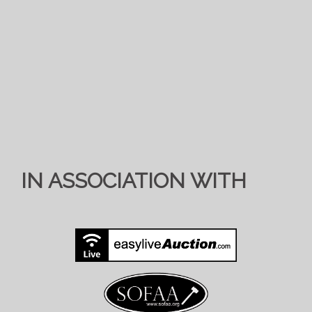
IN ASSOCIATION WITH