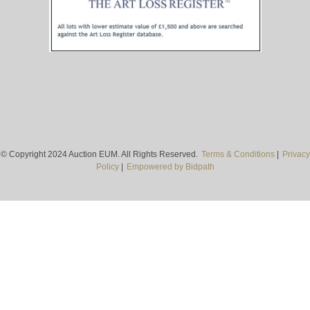
© Copyright 2024 Auction EUM. All Rights Reserved.
Terms & Conditions
|
Privacy
Policy
|
Empowered by Bidpath