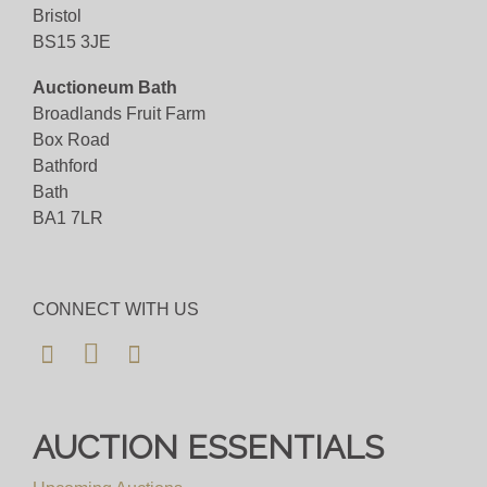
Bid for just 4%(+VAT)
Bristol
BS15 3JE
Viewing
Auctioneum Bath
Viewing available 7th November 2025 10am to
Broadlands Fruit Farm
4pm
Box Road
Bathford
View all lots in this sale
Bath
BA1 7LR
CONNECT WITH US
AUCTION ESSENTIALS