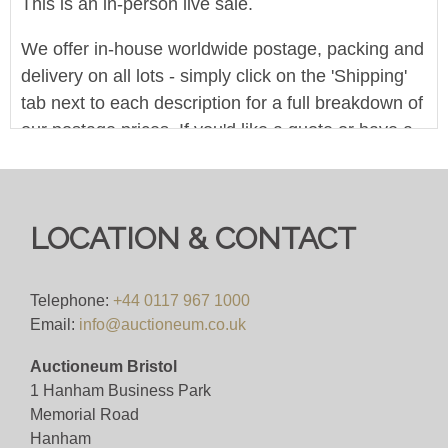
This is an in-person live sale.
We offer in-house worldwide postage, packing and
delivery on all lots - simply click on the 'Shipping'
tab next to each description for a full breakdown of
our postage prices. If you'd like a quote or have a
question then please get in touch and we'll be
happy to assist.
Bid for just 4%(+VAT)
LOCATION & CONTACT
We offer in-house worldwide postage, packing and
delivery on all lots - simply click on the 'Shipping'
Telephone:
+44 0117 967 1000
Email:
info@auctioneum.co.uk
tab next to each description for a full breakdown of
our postage prices. If you'd like a quote or have a
Auctioneum Bristol
question then please get in touch and we'll be
1 Hanham Business Park
happy to assist.
Memorial Road
Hanham