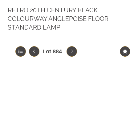
RETRO 20TH CENTURY BLACK
COLOURWAY ANGLEPOISE FLOOR
STANDARD LAMP
Lot 884