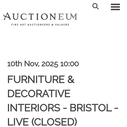
Toggl
10th Nov, 2025 10:00
FURNITURE &
DECORATIVE
INTERIORS - BRISTOL -
LIVE (CLOSED)