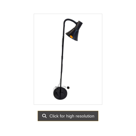
Click for high resolution