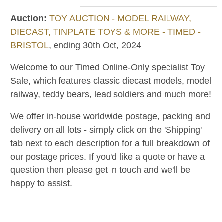
Auction:
TOY AUCTION - MODEL RAILWAY,
DIECAST, TINPLATE TOYS & MORE - TIMED -
BRISTOL
, ending 30th Oct, 2024
Welcome to our Timed Online-Only specialist Toy
Sale, which features classic diecast models, model
railway, teddy bears, lead soldiers and much more!
We offer in-house worldwide postage, packing and
delivery on all lots - simply click on the 'Shipping'
tab next to each description for a full breakdown of
our postage prices. If you'd like a quote or have a
question then please get in touch and we'll be
happy to assist.