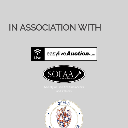
IN ASSOCIATION WITH