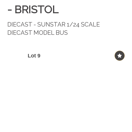
- BRISTOL
DIECAST - SUNSTAR 1/24 SCALE
DIECAST MODEL BUS
Lot 9