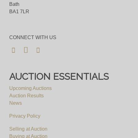
Bath
BA1 7LR
CONNECT WITH US
AUCTION ESSENTIALS
Upcoming Auctions
Auction Results
News
Privacy Policy
Selling at Auction
Buying at Auction