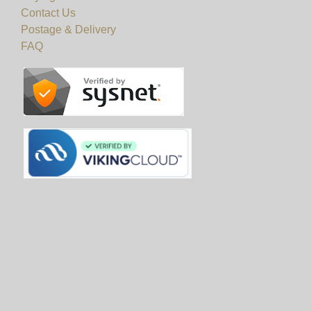
Contact Us
Postage & Delivery
FAQ