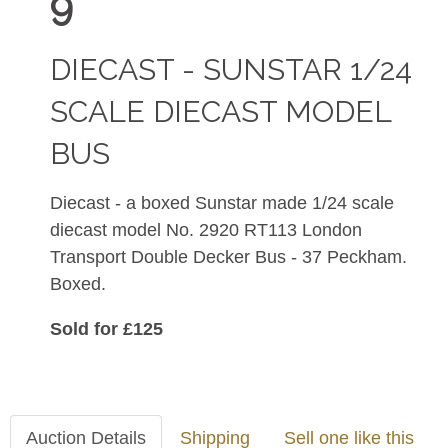
9
DIECAST - SUNSTAR 1/24
SCALE DIECAST MODEL
BUS
Diecast - a boxed Sunstar made 1/24 scale
diecast model No. 2920
RT113 London
Transport Double Decker Bus - 37 Peckham.
Boxed.
Sold for £125
Auction Details
Shipping
Sell one like this