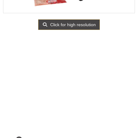
Click for high resolution