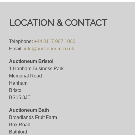
Online Bidding Fee 4%+VAT
Viewing
LOCATION & CONTACT
Viewing Tuesday 29th 10-4pm Bristol
Telephone:
+44 0117 967 1000
View all lots in this sale
Email:
info@auctioneum.co.uk
Auctioneum Bristol
1 Hanham Business Park
Memorial Road
Hanham
Bristol
BS15 3JE
Auctioneum Bath
Broadlands Fruit Farm
Box Road
Bathford