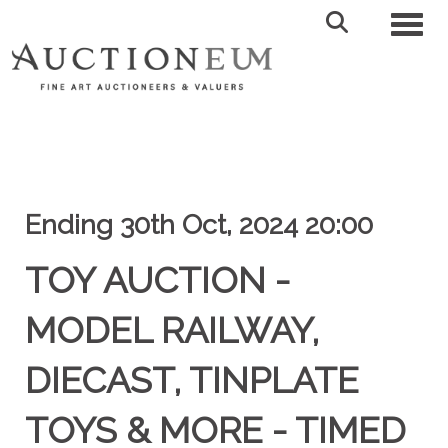
Toggl
Ending 30th Oct, 2024 20:00
TOY AUCTION -
MODEL RAILWAY,
DIECAST, TINPLATE
TOYS & MORE - TIMED