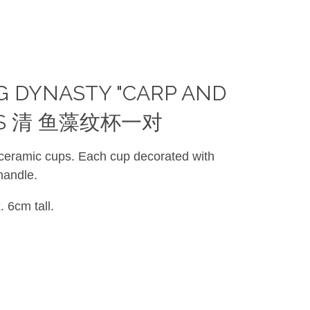
NG DYNASTY "CARP AND
UPS 清 鱼藻纹杯一对
 ceramic cups. Each cup decorated with
handle.
 6cm tall.