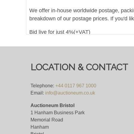
We offer in-house worldwide postage, packing 
breakdown of our postage prices. If you'd li
Bid live for just 4%(+VAT)
(in order to qualify for this 4%+VAT bidding f
bidding platform means their own fees will a
LOCATION & CONTACT
Viewing
Viewing on appointment only.
Telephone:
+44 0117 967 1000
Email:
info@auctioneum.co.uk
View all lots in this sale
Auctioneum Bristol
1 Hanham Business Park
Memorial Road
Hanham