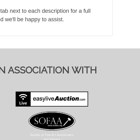
ab next to each description for a full
d we'll be happy to assist.
ol.co.uk). Pre-registering with a different
bid)
IN ASSOCIATION WITH