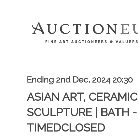
Ending 2nd Dec, 2024 20:30
ASIAN ART, CERAMIC
SCULPTURE | BATH -
TIMEDCLOSED