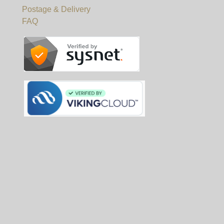
Postage & Delivery
FAQ