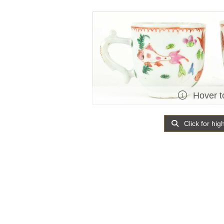
Hover t
Click for hig