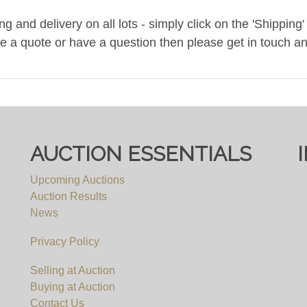
and delivery on all lots - simply click on the 'Shipping' t
ke a quote or have a question then please get in touch an
ee, you must register to bid on this website (bid.eastbrist
pply, irrespective of which website you eventually use to 
AUCTION ESSENTIALS
Upcoming Auctions
Auction Results
News
Privacy Policy
Selling at Auction
Buying at Auction
Contact Us