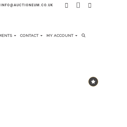
INFO@AUCTIONEUM.CO.UK
MENTS
CONTACT
MY ACCOUNT