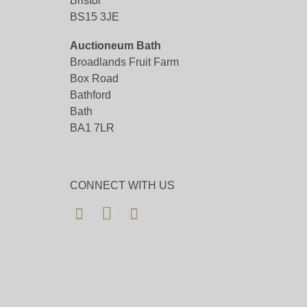
Bristol
BS15 3JE
Auctioneum Bath
Broadlands Fruit Farm
Box Road
Bathford
Bath
BA1 7LR
CONNECT WITH US