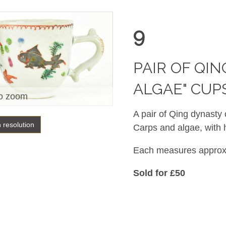
9
PAIR OF QI
ALGAE" C
o zoom
A pair of Qing dynasty
h resolution
Carps and algae, with 
Each measures approx.
Sold for £50