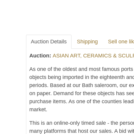
Auction Details
Shipping
Sell one lik
Auction:
ASIAN ART, CERAMICS & SCUL
As one of the oldest and most famous ports in
objects being imported in the eighteenth an
periods. Based at our Bath saleroom, our ex
on paper. Demand for these objects has see
purchase items. As one of the counties lead
market.
This is an online-only timed sale - the perso
many platforms that host our sales. A bid wit