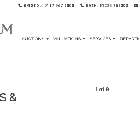
BRISTOL: 0117 967 1000
BATH: 01225 251303
AUCTIONS
VALUATIONS
SERVICES
DEPART
Lot 9
S &