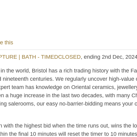
e this
PTURE | BATH - TIMEDCLOSED
, ending 2nd Dec, 202
 the world, Bristol has a rich trading history with the Fa
d nineteenth centuries. We regularly uncover high-value
pert team has knowledge on Oriental ceramics, jewellery
n a huge increase in the last two decades, with many C
ing salerooms, our easy no-barrier-bidding means your ob
n with the highest bid when the time runs out, wins the l
hin the final 10 minutes will reset the timer to 10 minutes