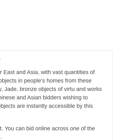
4
r East and Asia, with vast quantities of
 objects in people’s homes from these
, Jade, bronze objects of virtu and works
hinese and Asian bidders wishing to
jects are instantly accessible by this
ot. You can bid online across one of the
.