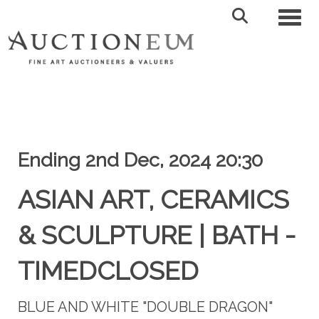
Toggl
Ending 2nd Dec, 2024 20:30
ASIAN ART, CERAMICS
& SCULPTURE | BATH -
TIMEDCLOSED
BLUE AND WHITE "DOUBLE DRAGON"