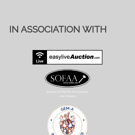
IN ASSOCIATION WITH