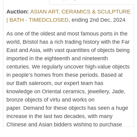
Auction:
ASIAN ART, CERAMICS & SCULPTURE
| BATH - TIMEDCLOSED
, ending 2nd Dec, 2024
As one of the oldest and most famous ports in the
world, Bristol has a rich trading history with the Far
East and Asia, with vast quantities of objects being
imported in the eighteenth and nineteenth
centuries. We regularly uncover high-value objects
in people’s homes from these periods. Based at
our Bath saleroom, our expert team has
knowledge on Oriental ceramics, jewellery, Jade,
bronze objects of virtu and works on
paper. Demand for these objects has seen a huge
increase in the last two decades, with many
Chinese and Asian bidders wishing to purchase
items. As one of the counties leading salerooms,