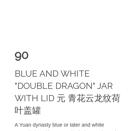
90
BLUE AND WHITE
"DOUBLE DRAGON" JAR
WITH LID 元 青花云龙纹荷
叶盖罐
A Yuan dynasty blue or later and white