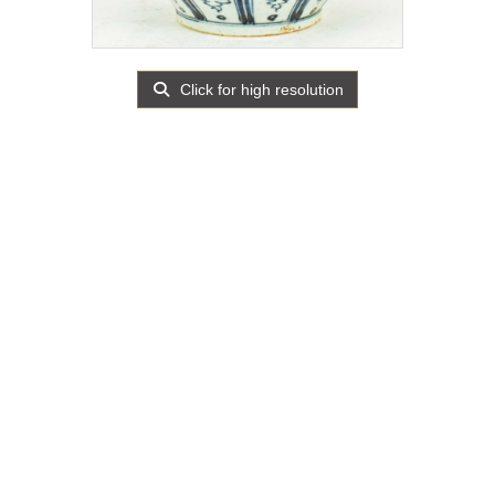
Click for high resolution