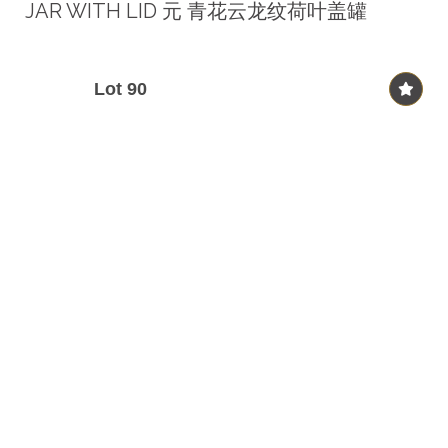
JAR WITH LID 元 青花云龙纹荷叶盖罐
Lot 90