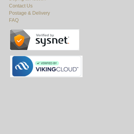
Contact Us
Postage & Delivery
FAQ