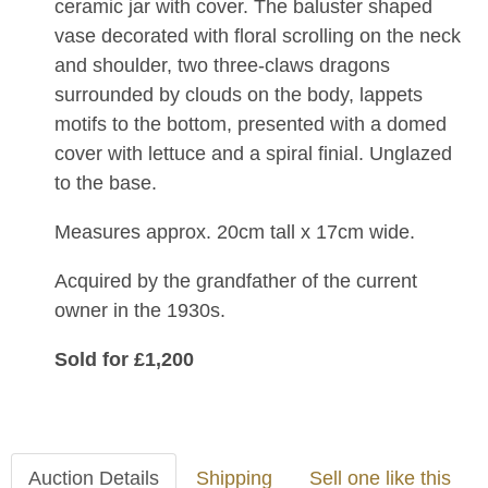
ceramic jar with cover. The baluster shaped
vase decorated with floral scrolling on the neck
and shoulder, two three-claws dragons
surrounded by clouds on the body, lappets
motifs to the bottom, presented with a domed
cover with lettuce and a spiral finial. Unglazed
to the base.
Measures approx. 20cm tall x 17cm wide.
Acquired by the grandfather of the current
owner in the 1930s.
Sold for £1,200
Auction Details
Shipping
Sell one like this