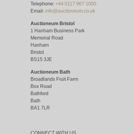
Telephone:
+44 0117 967 1000
Email:
info@auctioneum.co.uk
Auctioneum Bristol
1 Hanham Business Park
Memorial Road
Hanham
Bristol
BS15 3JE
Auctioneum Bath
Broadlands Fruit Farm
Box Road
Bathford
Bath
BA1 7LR
CONNECT WITH US