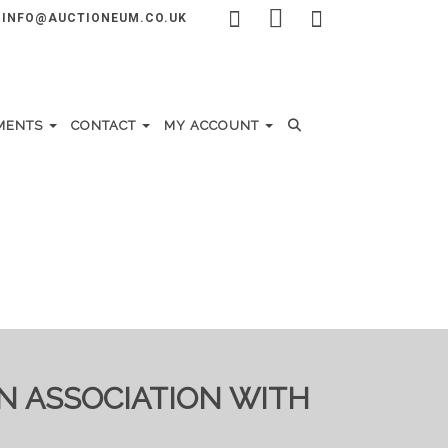
INFO@AUCTIONEUM.CO.UK
MENTS
CONTACT
MY ACCOUNT
IN ASSOCIATION WITH