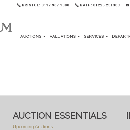
BRISTOL: 0117 967 1000
BATH: 01225 251303
AUCTIONS
VALUATIONS
SERVICES
DEPART
AUCTION ESSENTIALS
Upcoming Auctions