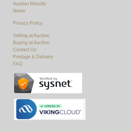
Auction Results
News
Privacy Policy
Selling at Auction
Buying at Auction
Contact Us
Postage & Delivery
FAQ