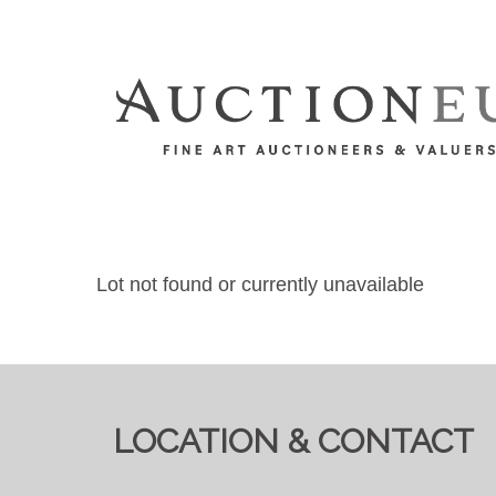
Lot not found or currently unavailable
LOCATION & CONTACT