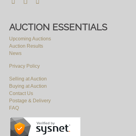
AUCTION ESSENTIALS
Upcoming Auctions
Auction Results
News
Privacy Policy
Selling at Auction
Buying at Auction
Contact Us
Postage & Delivery
FAQ