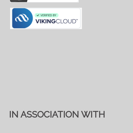
IN ASSOCIATION WITH