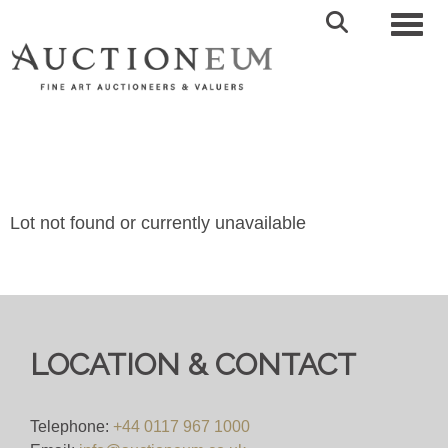
Toggl
Lot not found or currently unavailable
LOCATION & CONTACT
Telephone:
+44 0117 967 1000