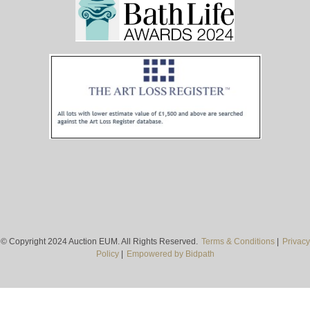
© Copyright 2024 Auction EUM. All Rights Reserved.
Terms & Conditions
|
Privacy
Policy
|
Empowered by Bidpath