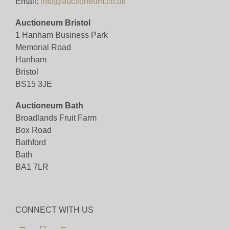
Email:
info@auctioneum.co.uk
Auctioneum Bristol
1 Hanham Business Park
Memorial Road
Hanham
Bristol
BS15 3JE
Auctioneum Bath
Broadlands Fruit Farm
Box Road
Bathford
Bath
BA1 7LR
CONNECT WITH US