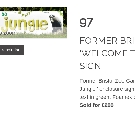
97
o zoom
FORMER BRI
h resolution
'WELCOME T
SIGN
Former Bristol Zoo Gar
Jungle ' enclosure sign
text in green. Foamex
Sold for £280