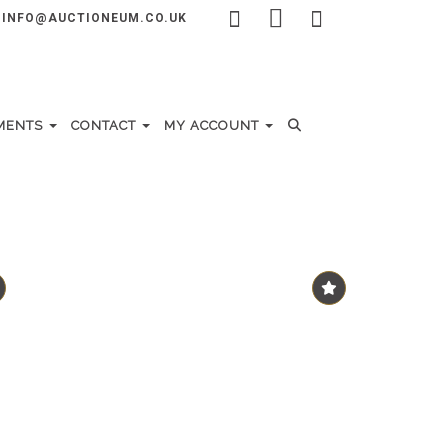
INFO@AUCTIONEUM.CO.UK
MENTS
CONTACT
MY ACCOUNT