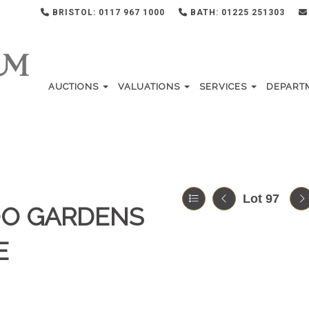
BRISTOL: 0117 967 1000
BATH: 01225 251303
AUCTIONS
VALUATIONS
SERVICES
DEPART
Lot 97
OO GARDENS
E