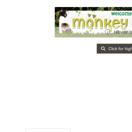
Hover t
Click for hig