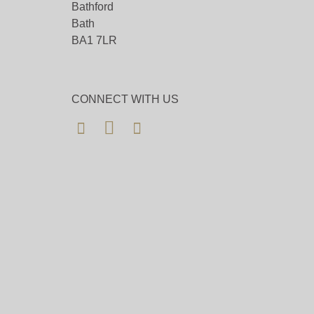
Bathford
Bath
BA1 7LR
CONNECT WITH US