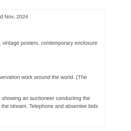
nd Nov, 2024
ge, vintage posters, contemporary enclosure
onservation work around the world. (The
t, showing an auctioneer conducting the
ring the stream. Telephone and absentee bids