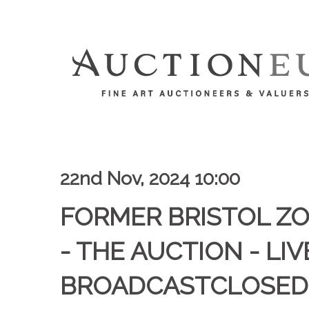
22nd Nov, 2024 10:00
FORMER BRISTOL Z
- THE AUCTION - LIV
BROADCASTCLOSED