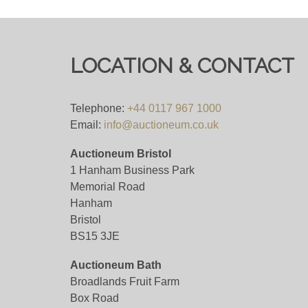
COLLECTIONS FROM 10AM ON MONDAY
Viewing
LOCATION & CONTACT
Viewing is strictly by appointment only. Som
requested. Please allow plenty of notice fo
Telephone:
+44 0117 967 1000
please do not attend our saleroom without 
Email:
info@auctioneum.co.uk
Auctioneum Bristol
View all lots in this sale
1 Hanham Business Park
Memorial Road
Hanham
Bristol
BS15 3JE
Auctioneum Bath
Broadlands Fruit Farm
Box Road