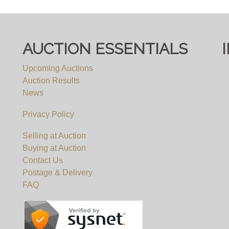
 ONWARDS, BY APPOINTMENT ONLY - NO COLLEC
AUCTION ESSENTIALS
e items are not available for viewing, but we will be happ
Upcoming Auctions
r viewing requests. We will not be able to accomodate any
Auction Results
an appointment.
News
Privacy Policy
Selling at Auction
Buying at Auction
Contact Us
Postage & Delivery
FAQ