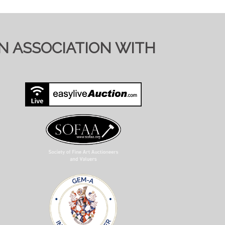
TIONS ON SALE DAY
IN ASSOCIATION WITH
y to send full condition reports where
 viewing requests at short notice and