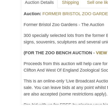
Auction Details
Shipping
Sell one lik
Auction:
FORMER BRISTOL ZOO GARDEN
Former Bristol Zoo Gardens - The Auction
300 specially selected lots from the former 
signs, souvenirs, sculptures and several un
(FOR THE ZOO BENCH AUCTION -
VIEW
Proceeds from this auction will help care for
Clifton And West Of England Zoological Soci
This is an online-only 'Live Broadcast Auct
sale. You can leave bids at any point whilst 
are also accepted (some restrictions apply).
Pre-bid with us for FREE by placing your bid