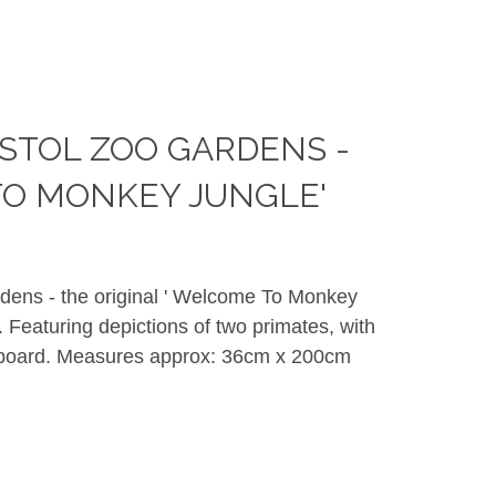
STOL ZOO GARDENS -
O MONKEY JUNGLE'
dens - the original ' Welcome To Monkey
. Featuring depictions of two primates, with
 board. Measures approx: 36cm x 200cm