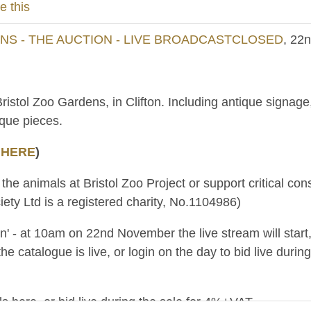
e this
S - THE AUCTION - LIVE BROADCASTCLOSED
, 22
Bristol Zoo Gardens, in Clifton. Including antique signa
ique pieces.
 HERE
)
 the animals at Bristol Zoo Project or support critical c
ety Ltd is a registered charity, No.1104986)
ion' - at 10am on 22nd November the live stream will star
the catalogue is live, or login on the day to bid live du
s here, or bid live during the sale for 4%+VAT.