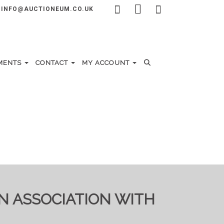
INFO@AUCTIONEUM.CO.UK
MENTS
CONTACT
MY ACCOUNT
IN ASSOCIATION WITH