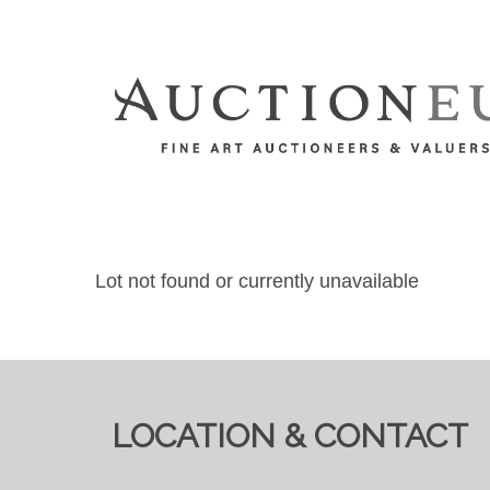
Lot not found or currently unavailable
LOCATION & CONTACT