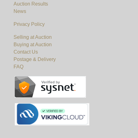
Auction Results
News
Privacy Policy
Selling at Auction
Buying at Auction
Contact Us
Postage & Delivery
FAQ