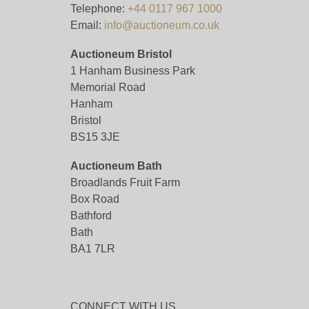
Telephone:
+44 0117 967 1000
Email:
info@auctioneum.co.uk
Auctioneum Bristol
1 Hanham Business Park
Memorial Road
Hanham
Bristol
BS15 3JE
Auctioneum Bath
Broadlands Fruit Farm
Box Road
Bathford
Bath
BA1 7LR
CONNECT WITH US