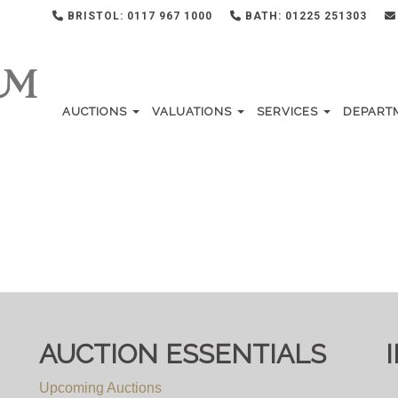
BRISTOL: 0117 967 1000
BATH: 01225 251303
AUCTIONS
VALUATIONS
SERVICES
DEPART
AUCTION ESSENTIALS
Upcoming Auctions