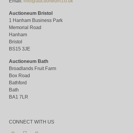
Email:
info@auctioneum.co.uk
Auctioneum Bristol
1 Hanham Business Park
Memorial Road
Hanham
Bristol
BS15 3JE
Auctioneum Bath
Broadlands Fruit Farm
Box Road
Bathford
Bath
BA1 7LR
CONNECT WITH US