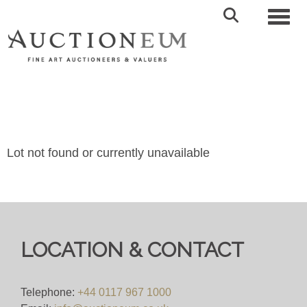
Toggl
Lot not found or currently unavailable
LOCATION & CONTACT
Telephone:
+44 0117 967 1000