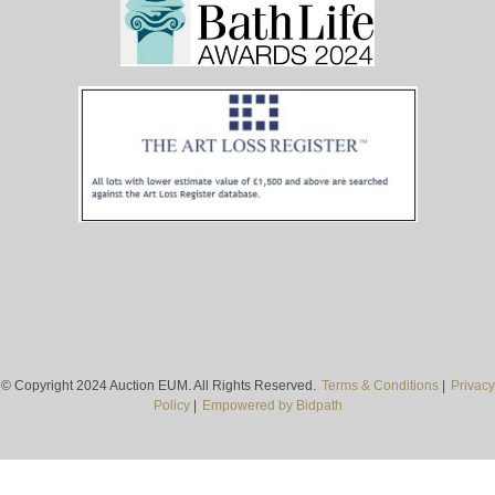
© Copyright 2024 Auction EUM. All Rights Reserved.
Terms & Conditions
|
Privacy
Policy
|
Empowered by Bidpath