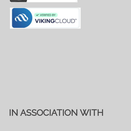
IN ASSOCIATION WITH