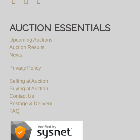
AUCTION ESSENTIALS
Upcoming Auctions
Auction Results
News
Privacy Policy
Selling at Auction
Buying at Auction
Contact Us
Postage & Delivery
FAQ