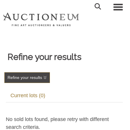
Toggl
Refine your results
Refine your results
Current lots (0)
No sold lots found, please retry with different
search criteria.