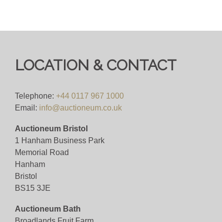
LOCATION & CONTACT
Telephone:
+44 0117 967 1000
Email:
info@auctioneum.co.uk
Auctioneum Bristol
1 Hanham Business Park
Memorial Road
Hanham
Bristol
BS15 3JE
Auctioneum Bath
Broadlands Fruit Farm