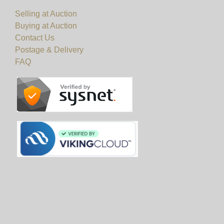
Selling at Auction
Buying at Auction
Contact Us
Postage & Delivery
FAQ