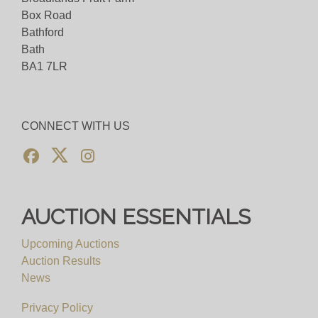
Box Road
Bathford
Bath
BA1 7LR
CONNECT WITH US
AUCTION ESSENTIALS
Upcoming Auctions
Auction Results
News
Privacy Policy