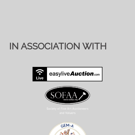
IN ASSOCIATION WITH