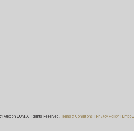
4 Auction EUM. All Rights Reserved.
Terms & Conditions
|
Privacy Policy
|
Empowe