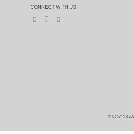
CONNECT WITH US
© Copyright 202