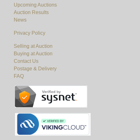
Upcoming Auctions
Auction Results
News
Privacy Policy
Selling at Auction
Buying at Auction
Contact Us
Postage & Delivery
FAQ