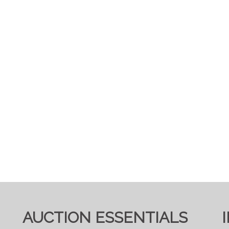
AUCTION ESSENTIALS