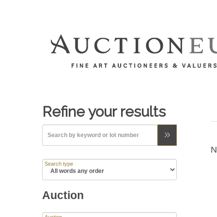
Refine your results
N
Search type
Auction