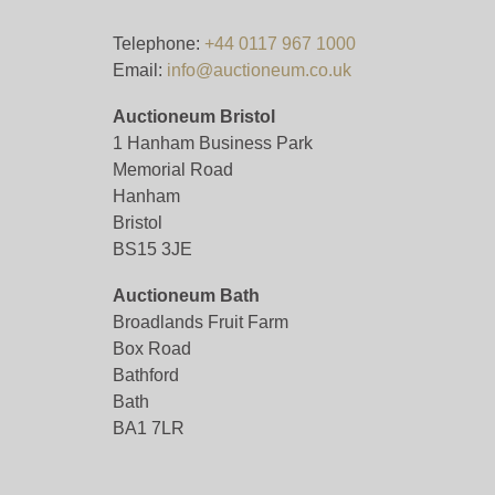
Telephone:
+44 0117 967 1000
Email:
info@auctioneum.co.uk
Auctioneum Bristol
1 Hanham Business Park
Memorial Road
Hanham
Bristol
BS15 3JE
Auctioneum Bath
Broadlands Fruit Farm
Box Road
Bathford
Bath
BA1 7LR