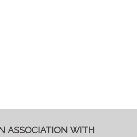
IN ASSOCIATION WITH