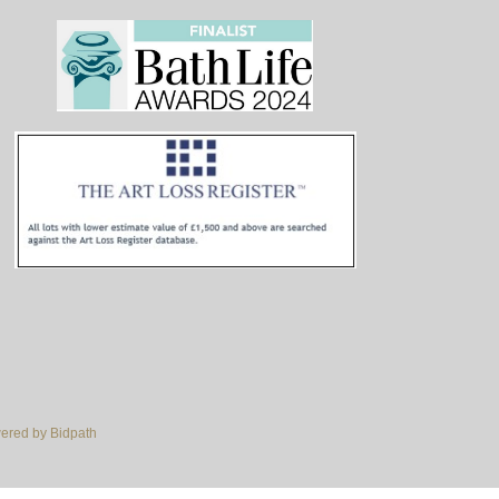
red by Bidpath