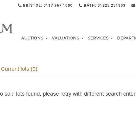
BRISTOL: 0117 967 1000
BATH: 01225 251303
AUCTIONS
VALUATIONS
SERVICES
DEPART
Current lots (0)
o sold lots found, please retry with different search criter