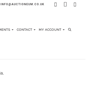
INFO@AUCTIONEUM.CO.UK
MENTS
CONTACT
MY ACCOUNT
ia.