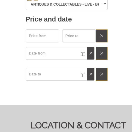
Auction
Price and date
LOCATION & CONTACT