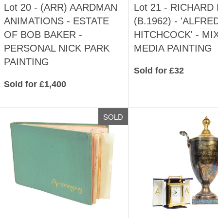
Lot 20 -
(ARR)
AARDMAN
Lot 21 -
RICHARD 
ANIMATIONS - ESTATE
(B.1962) - 'ALFRE
OF BOB BAKER -
HITCHCOCK' - MI
PERSONAL NICK PARK
MEDIA PAINTING
PAINTING
Sold for £32
Sold for £1,400
SOLD