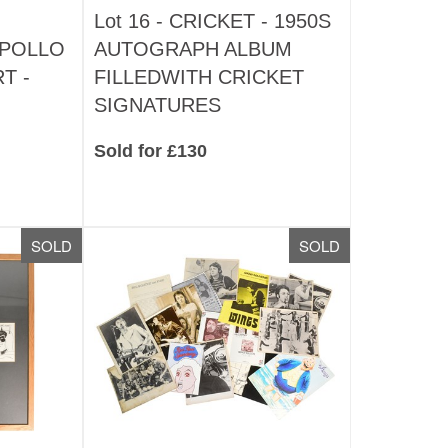
Lot 16 -
CRICKET - 1950S
APOLLO
AUTOGRAPH ALBUM
T -
FILLEDWITH CRICKET
SIGNATURES
Sold for £130
SOLD
SOLD