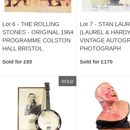
Lot 6 -
THE ROLLING
Lot 7 -
STAN LAUR
STONES - ORIGINAL 1964
(LAUREL & HARDY
PROGRAMME COLSTON
VINTAGE AUTOG
HALL BRISTOL
PHOTOGRAPH
Sold for £65
Sold for £170
SOLD