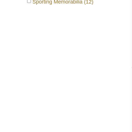
Sporting Memorabilia (12)