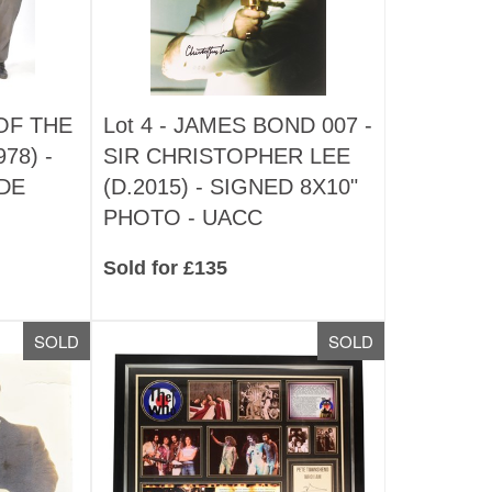
OF THE
Lot 4 -
JAMES BOND 007 -
78) -
SIR CHRISTOPHER LEE
DE
(D.2015) - SIGNED 8X10"
PHOTO - UACC
Sold for £135
SOLD
SOLD