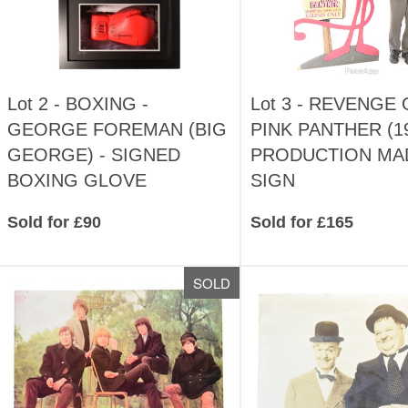
Lot 2 -
BOXING -
Lot 3 -
REVENGE 
GEORGE FOREMAN (BIG
PINK PANTHER (19
GEORGE) - SIGNED
PRODUCTION MA
BOXING GLOVE
SIGN
Sold for £90
Sold for £165
SOLD