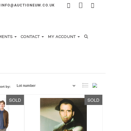
INFO@AUCTIONEUM.CO.UK
MENTS
CONTACT
MY ACCOUNT
ort by:
SOLD
SOLD