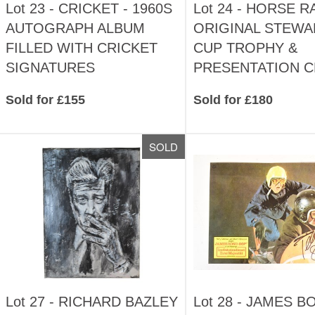
Lot 23 -
CRICKET - 1960S
Lot 24 -
HORSE RA
AUTOGRAPH ALBUM
ORIGINAL STEW
FILLED WITH CRICKET
CUP TROPHY &
SIGNATURES
PRESENTATION 
Sold for £155
Sold for £180
SOLD
Lot 27 -
RICHARD BAZLEY
Lot 28 -
JAMES BO