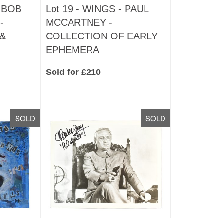
 BOB
Lot 19 -
WINGS - PAUL
-
MCCARTNEY -
&
COLLECTION OF EARLY
EPHEMERA
Sold for £210
SOLD
SOLD