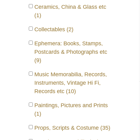
Ceramics, China & Glass etc
(1)
Collectables (2)
Ephemera: Books, Stamps,
Postcards & Photographs etc
(9)
Music Memorabilia, Records,
Instruments, Vintage Hi Fi,
Records etc (10)
Paintings, Pictures and Prints
(1)
Props, Scripts & Costume (35)