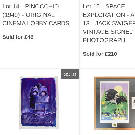
Lot 14 -
PINOCCHIO
Lot 15 -
SPACE
(1940) - ORIGINAL
EXPLORATION - 
CINEMA LOBBY CARDS
13 - JACK SWIGER
VINTAGE SIGNED
Sold for £46
PHOTOGRAPH
Sold for £210
SOLD