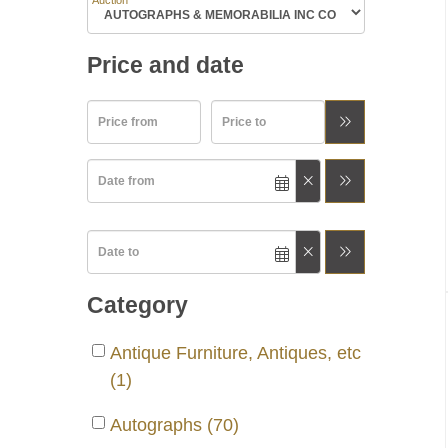
Auction
Price and date
Category
Antique Furniture, Antiques, etc
(1)
Autographs (70)