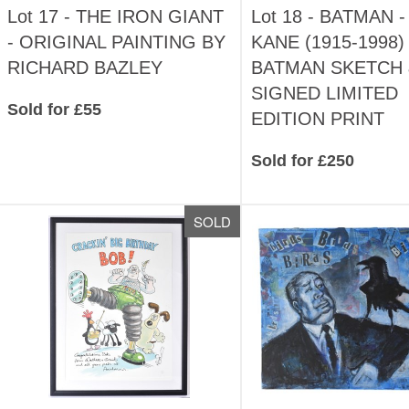
Lot 17 -
THE IRON GIANT
Lot 18 -
BATMAN -
- ORIGINAL PAINTING BY
KANE (1915-1998) 
RICHARD BAZLEY
BATMAN SKETCH 
SIGNED LIMITED
Sold for £55
EDITION PRINT
Sold for £250
SOLD