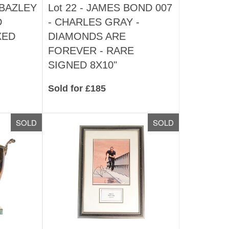
BAZLEY
Lot 22 -
JAMES BOND 007
D
- CHARLES GRAY -
XED
DIAMONDS ARE
FOREVER - RARE
SIGNED 8X10"
Sold for £185
SOLD
SOLD