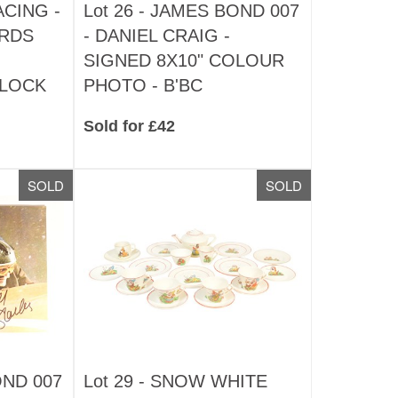
CING -
Lot 26 -
JAMES BOND 007
ARDS
- DANIEL CRAIG -
SIGNED 8X10" COLOUR
CLOCK
PHOTO - B'BC
Sold for £42
SOLD
SOLD
ND 007
Lot 29 -
SNOW WHITE