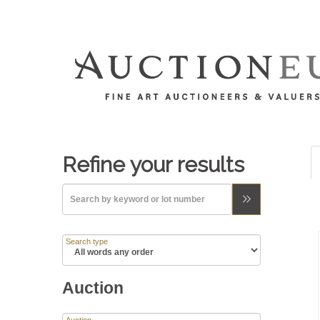
Refine your results
Search type
Auction