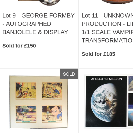
Lot 9 -
GEORGE FORMBY
Lot 11 -
UNKNOW
- AUTOGRAPHED
PRODUCTION - LI
BANJOLELE & DISPLAY
1/1 SCALE VAMPI
TRANSFORMATIO
Sold for £150
Sold for £185
SOLD