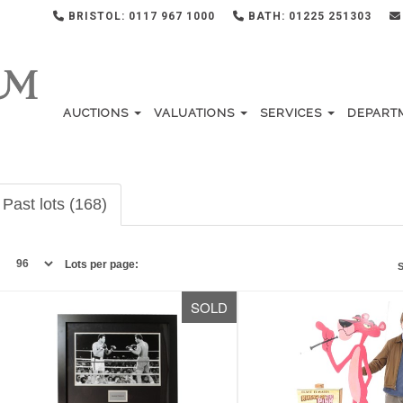
BRISTOL: 0117 967 1000
BATH: 01225 251303
AUCTIONS
VALUATIONS
SERVICES
DEPART
Past lots (168)
Lots per page:
S
SOLD