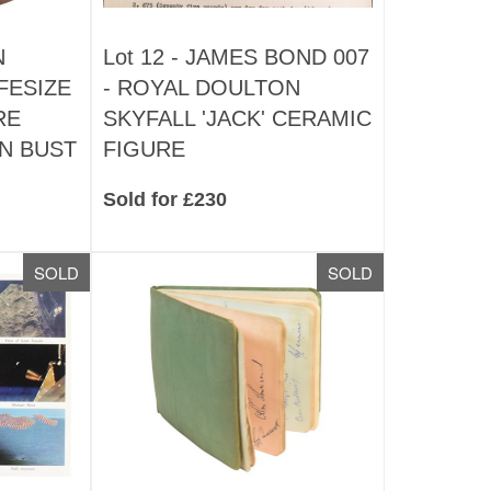
N
Lot 12 -
JAMES BOND 007
FESIZE
- ROYAL DOULTON
RE
SKYFALL 'JACK' CERAMIC
N BUST
FIGURE
Sold for £230
SOLD
SOLD