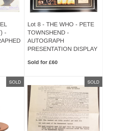
EL
Lot 8 -
THE WHO - PETE
) -
TOWNSHEND -
RAPHED
AUTOGRAPH
PRESENTATION DISPLAY
Sold for £60
SOLD
SOLD