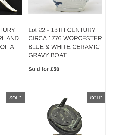
NTURY
Lot 22 -
18TH CENTURY
RL AND
CIRCA 1776 WORCESTER
OF A
BLUE & WHITE CERAMIC
GRAVY BOAT
Sold for £50
SOLD
SOLD