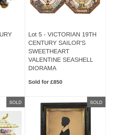
TURY
Lot 5 -
VICTORIAN 19TH
CENTURY SAILOR'S
SWEETHEART
VALENTINE SEASHELL
DIORAMA
Sold for £850
SOLD
SOLD