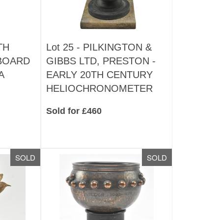
TH
Lot 25 -
PILKINGTON &
BOARD
GIBBS LTD, PRESTON -
A
EARLY 20TH CENTURY
HELIOCHRONOMETER
Sold for £460
SOLD
SOLD