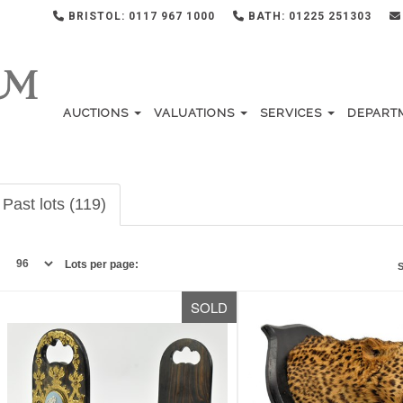
BRISTOL: 0117 967 1000
BATH: 01225 251303
AUCTIONS
VALUATIONS
SERVICES
DEPART
Past lots (119)
Lots per page:
S
SOLD