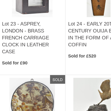
Lot 23 -
ASPREY,
Lot 24 -
EARLY 20
LONDON - BRASS
CENTURY OUIJA 
FRENCH CARRIAGE
IN THE FORM OF 
CLOCK IN LEATHER
COFFIN
CASE
Sold for £520
Sold for £90
SOLD