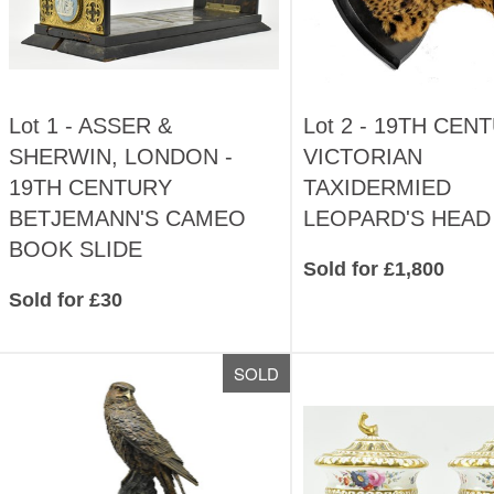
Lot 1 -
ASSER &
Lot 2 -
19TH CEN
SHERWIN, LONDON -
VICTORIAN
19TH CENTURY
TAXIDERMIED
BETJEMANN'S CAMEO
LEOPARD'S HEAD
BOOK SLIDE
Sold for £1,800
Sold for £30
SOLD