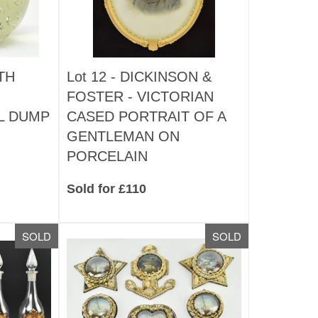
TH
Lot 12 -
DICKINSON &
FOSTER - VICTORIAN
L DUMP
CASED PORTRAIT OF A
GENTLEMAN ON
PORCELAIN
Sold for £110
SOLD
SOLD