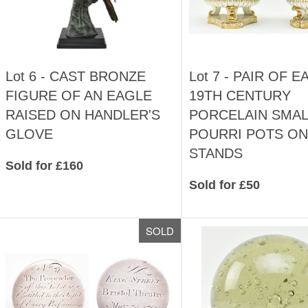
Lot 6 -
CAST BRONZE
Lot 7 -
PAIR OF E
FIGURE OF AN EAGLE
19TH CENTURY
RAISED ON HANDLER'S
PORCELAIN SMAL
GLOVE
POURRI POTS ON
STANDS
Sold for £160
Sold for £50
SOLD