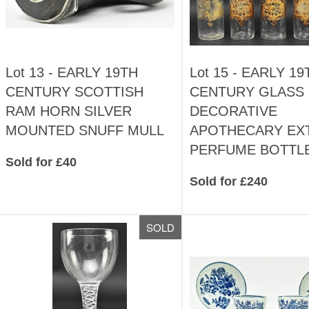
Lot 13 -
EARLY 19TH
Lot 15 -
EARLY 19
CENTURY SCOTTISH
CENTURY GLASS
RAM HORN SILVER
DECORATIVE
MOUNTED SNUFF MULL
APOTHECARY EX
PERFUME BOTTL
Sold for £40
Sold for £240
SOLD