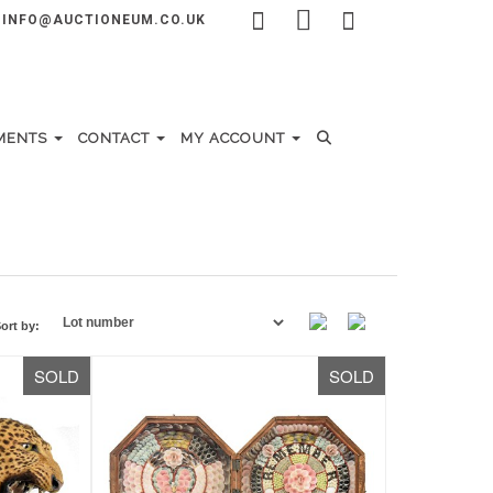
INFO@AUCTIONEUM.CO.UK
MENTS
CONTACT
MY ACCOUNT
ort by:
SOLD
SOLD