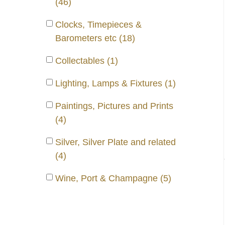
(46)
Clocks, Timepieces &
Barometers etc (18)
Collectables (1)
Lighting, Lamps & Fixtures (1)
Paintings, Pictures and Prints
(4)
Silver, Silver Plate and related
(4)
Wine, Port & Champagne (5)