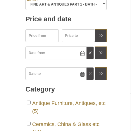
Auction
Price and date
Category
Antique Furniture, Antiques, etc
(5)
Ceramics, China & Glass etc