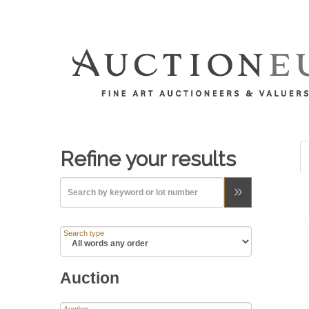
Refine your results
Search type
Auction