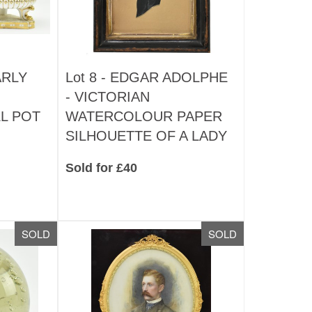
ARLY
Lot 8 -
EDGAR ADOLPHE
- VICTORIAN
L POT
WATERCOLOUR PAPER
SILHOUETTE OF A LADY
Sold for £40
SOLD
SOLD