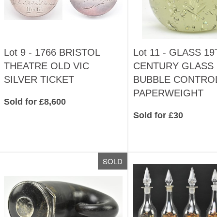
Lot 9 -
1766 BRISTOL
Lot 11 -
GLASS 19
THEATRE OLD VIC
CENTURY GLASS
SILVER TICKET
BUBBLE CONTRO
PAPERWEIGHT
Sold for £8,600
Sold for £30
SOLD