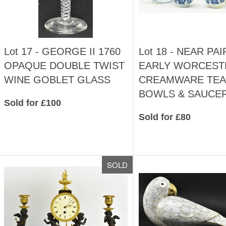
Lot 17 -
GEORGE II 1760
Lot 18 -
NEAR PAI
OPAQUE DOUBLE TWIST
EARLY WORCEST
WINE GOBLET GLASS
CREAMWARE TEA
BOWLS & SAUCE
Sold for £100
Sold for £80
SOLD