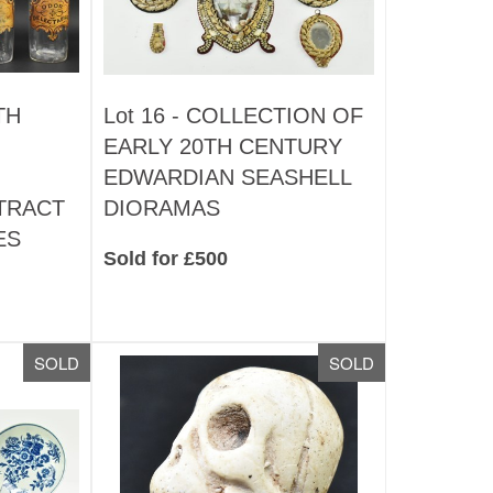
TH
Lot 16 -
COLLECTION OF
EARLY 20TH CENTURY
EDWARDIAN SEASHELL
TRACT
DIORAMAS
ES
Sold for £500
SOLD
SOLD