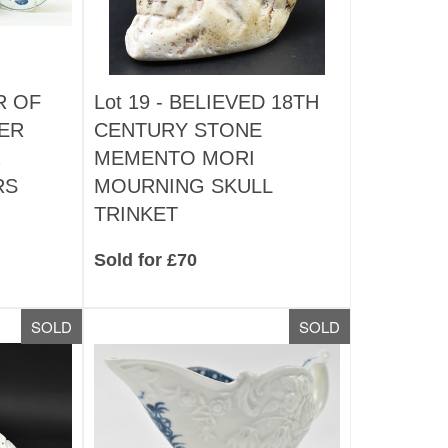
R OF
Lot 19 -
BELIEVED 18TH
ER
CENTURY STONE
MEMENTO MORI
RS
MOURNING SKULL
TRINKET
Sold for £70
SOLD
SOLD