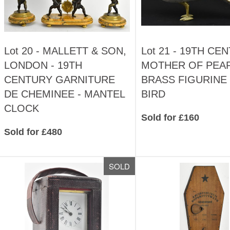
Lot 20 -
MALLETT & SON,
Lot 21 -
19TH CE
LONDON - 19TH
MOTHER OF PEA
CENTURY GARNITURE
BRASS FIGURINE 
DE CHEMINEE - MANTEL
BIRD
CLOCK
Sold for £160
Sold for £480
SOLD