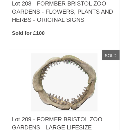
Lot 208 -
FORMBER BRISTOL ZOO
GARDENS - FLOWERS, PLANTS AND
HERBS - ORIGINAL SIGNS
Sold for £100
SOLD
Lot 209 -
FORMER BRISTOL ZOO
GARDENS - LARGE LIFESIZE