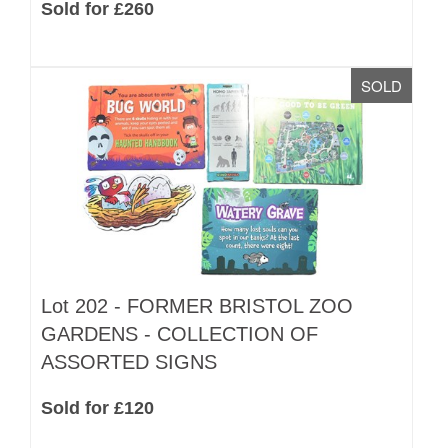
Sold for £260
SOLD
Lot 202 -
FORMER BRISTOL ZOO
GARDENS - COLLECTION OF
ASSORTED SIGNS
Sold for £120