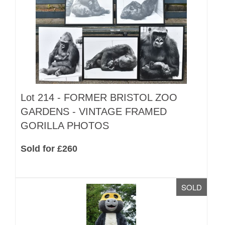
Lot 214 -
FORMER BRISTOL ZOO
GARDENS - VINTAGE FRAMED
GORILLA PHOTOS
Sold for £260
SOLD