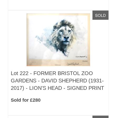
SOLD
Lot 222 -
FORMER BRISTOL ZOO
GARDENS - DAVID SHEPHERD (1931-
2017) - LION'S HEAD - SIGNED PRINT
Sold for £280