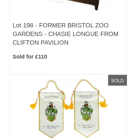
Lot 198 -
FORMER BRISTOL ZOO
GARDENS - CHASIE LONGUE FROM
CLIFTON PAVILION
Sold for £110
SOLD