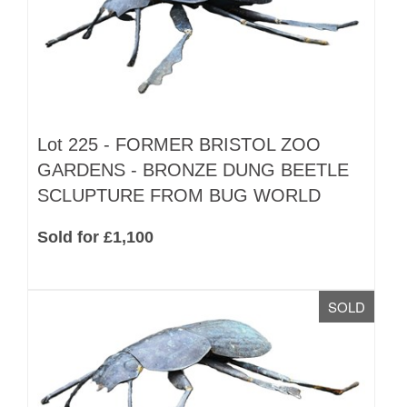
Lot 225 -
FORMER BRISTOL ZOO
GARDENS - BRONZE DUNG BEETLE
SCLUPTURE FROM BUG WORLD
Sold for £1,100
SOLD