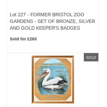
Lot 227 -
FORMER BRISTOL ZOO
GARDENS - SET OF BRONZE, SILVER
AND GOLD KEEPER'S BADGES
Sold for £260
SOLD