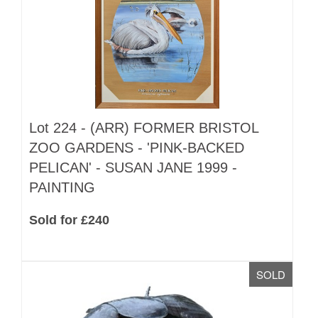
Lot 224 -
(ARR)
FORMER BRISTOL
ZOO GARDENS - 'PINK-BACKED
PELICAN' - SUSAN JANE 1999 -
PAINTING
Sold for £240
SOLD