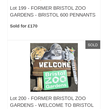
Lot 199 -
FORMER BRISTOL ZOO
GARDENS - BRISTOL 600 PENNANTS
Sold for £170
SOLD
Lot 200 -
FORMER BRISTOL ZOO
GARDENS - WELCOME TO BRISTOL