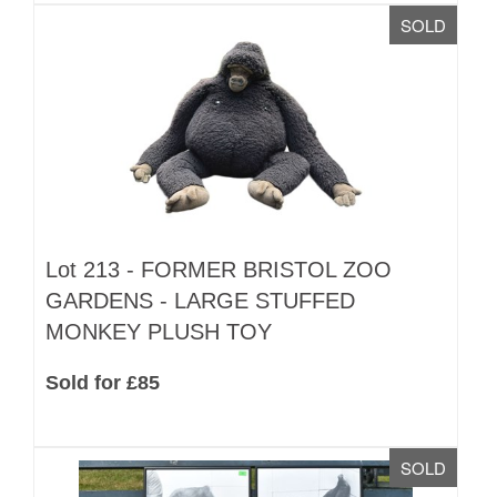
SOLD
Lot 213 -
FORMER BRISTOL ZOO
GARDENS - LARGE STUFFED
MONKEY PLUSH TOY
Sold for £85
SOLD