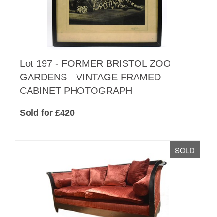
Lot 197 -
FORMER BRISTOL ZOO
GARDENS - VINTAGE FRAMED
CABINET PHOTOGRAPH
Sold for £420
SOLD