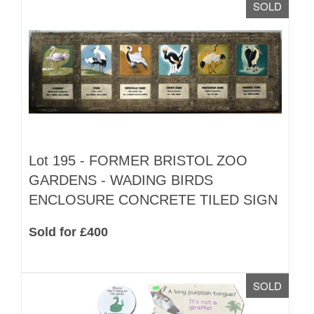
SOLD
Lot 195 -
FORMER BRISTOL ZOO
GARDENS - WADING BIRDS
ENCLOSURE CONCRETE TILED SIGN
Sold for £400
SOLD