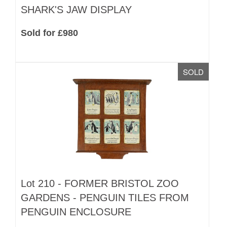
SHARK'S JAW DISPLAY
Sold for £980
SOLD
Lot 210 -
FORMER BRISTOL ZOO
GARDENS - PENGUIN TILES FROM
PENGUIN ENCLOSURE