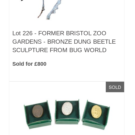
Lot 226 -
FORMER BRISTOL ZOO
GARDENS - BRONZE DUNG BEETLE
SCULPTURE FROM BUG WORLD
Sold for £800
SOLD