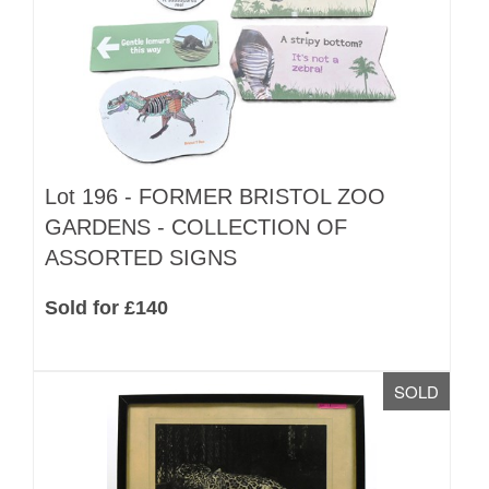
Lot 196 -
FORMER BRISTOL ZOO
GARDENS - COLLECTION OF
ASSORTED SIGNS
Sold for £140
SOLD