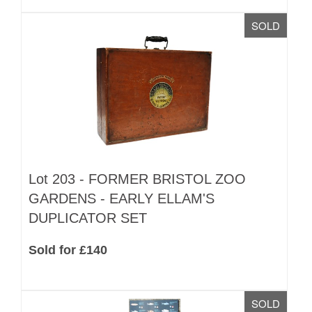
SOLD
Lot 203 -
FORMER BRISTOL ZOO
GARDENS - EARLY ELLAM'S
DUPLICATOR SET
Sold for £140
SOLD