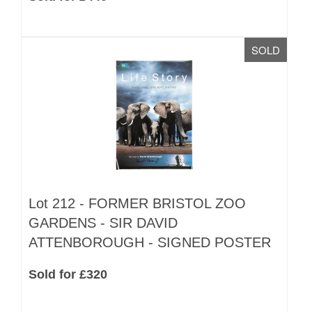
SOLD
Lot 212 -
FORMER BRISTOL ZOO
GARDENS - SIR DAVID
ATTENBOROUGH - SIGNED POSTER
Sold for £320