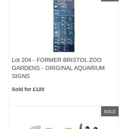
Lot 204 -
FORMER BRISTOL ZOO
GARDENS - ORIGINAL AQUARIUM
SIGNS
Sold for £120
SOLD