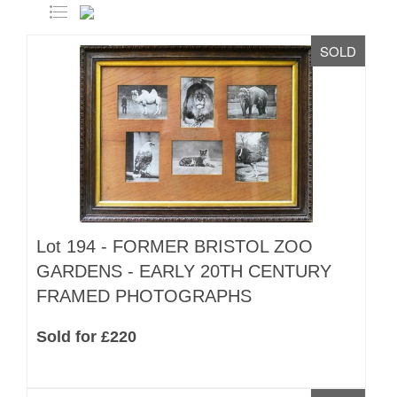
SOLD
Lot 194 -
FORMER BRISTOL ZOO
GARDENS - EARLY 20TH CENTURY
FRAMED PHOTOGRAPHS
Sold for £220