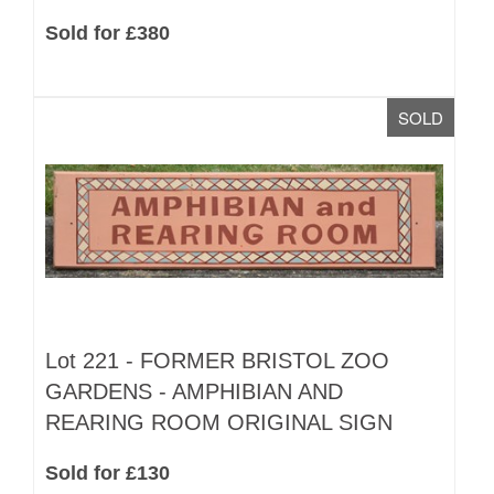
Sold for £380
SOLD
Lot 221 -
FORMER BRISTOL ZOO
GARDENS - AMPHIBIAN AND
REARING ROOM ORIGINAL SIGN
Sold for £130