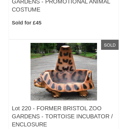
GARDENS - PROMOTIONAL ANIMAL
COSTUME
Sold for £45
SOLD
Lot 220 -
FORMER BRISTOL ZOO
GARDENS - TORTOISE INCUBATOR /
ENCLOSURE