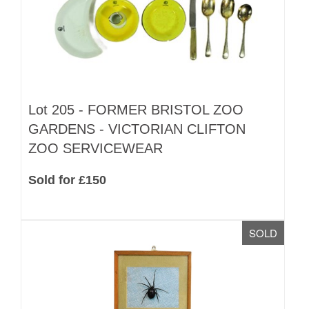
Lot 205 -
FORMER BRISTOL ZOO
GARDENS - VICTORIAN CLIFTON
ZOO SERVICEWEAR
Sold for £150
SOLD