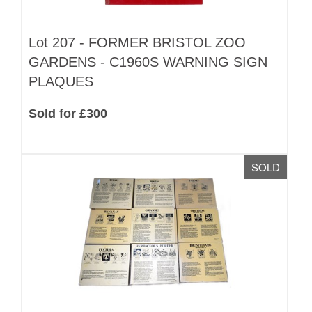
Lot 207 -
FORMER BRISTOL ZOO
GARDENS - C1960S WARNING SIGN
PLAQUES
Sold for £300
SOLD