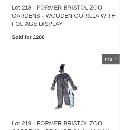
Lot 218 -
FORMER BRISTOL ZOO
GARDENS - WOODEN GORILLA WITH
FOLIAGE DISPLAY
Sold for £200
SOLD
Lot 219 -
FORMER BRISTOL ZOO