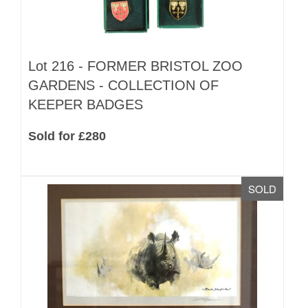
Lot 216 -
FORMER BRISTOL ZOO
GARDENS - COLLECTION OF
KEEPER BADGES
Sold for £280
SOLD