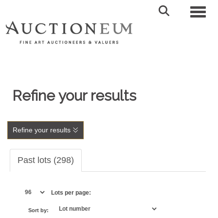
Toggl
Refine your results
Refine your results
Past lots (298)
Lots per page:
Sort by: