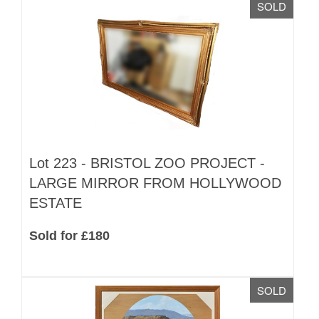
SOLD
Lot 223 -
BRISTOL ZOO PROJECT -
LARGE MIRROR FROM HOLLYWOOD
ESTATE
Sold for £180
SOLD