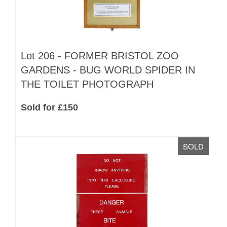
Lot 206 -
FORMER BRISTOL ZOO
GARDENS - BUG WORLD SPIDER IN
THE TOILET PHOTOGRAPH
Sold for £150
SOLD