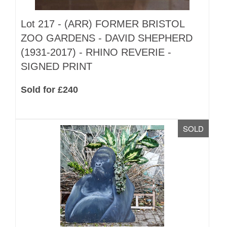
Lot 217 -
(ARR)
FORMER BRISTOL
ZOO GARDENS - DAVID SHEPHERD
(1931-2017) - RHINO REVERIE -
SIGNED PRINT
Sold for £240
SOLD