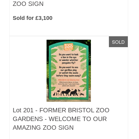
ZOO SIGN
Sold for £3,100
SOLD
Lot 201 -
FORMER BRISTOL ZOO
GARDENS - WELCOME TO OUR
AMAZING ZOO SIGN