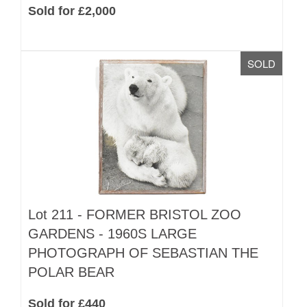
Sold for £2,000
SOLD
Lot 211 -
FORMER BRISTOL ZOO
GARDENS - 1960S LARGE
PHOTOGRAPH OF SEBASTIAN THE
POLAR BEAR
Sold for £440