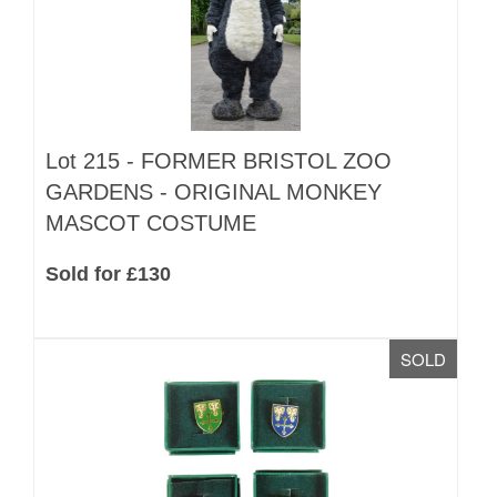
Lot 215 -
FORMER BRISTOL ZOO
GARDENS - ORIGINAL MONKEY
MASCOT COSTUME
Sold for £130
SOLD