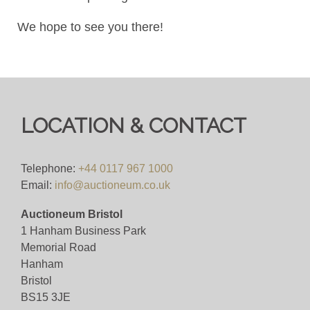
We hope to see you there!
LOCATION & CONTACT
Telephone:
+44 0117 967 1000
Email:
info@auctioneum.co.uk
Auctioneum Bristol
1 Hanham Business Park
Memorial Road
Hanham
Bristol
BS15 3JE