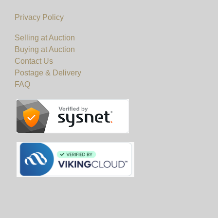
Privacy Policy
Selling at Auction
Buying at Auction
Contact Us
Postage & Delivery
FAQ