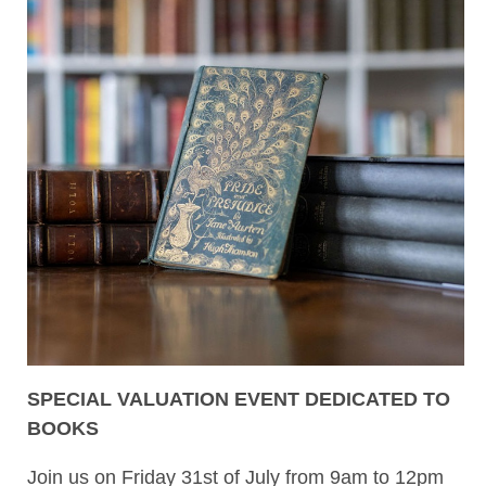
SPECIAL VALUATION EVENT DEDICATED TO
BOOKS
Join us on Friday 31st of July from 9am to 12pm