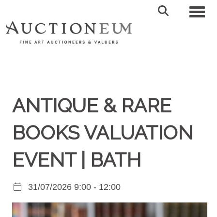
Toggl
ANTIQUE & RARE
BOOKS VALUATION
EVENT | BATH
31/07/2026 9:00 - 12:00