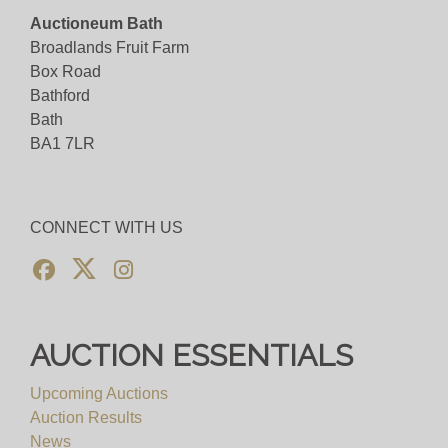
Auctioneum Bath
Broadlands Fruit Farm
Box Road
Bathford
Bath
BA1 7LR
CONNECT WITH US
AUCTION ESSENTIALS
Upcoming Auctions
Auction Results
News