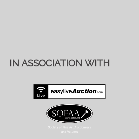
IN ASSOCIATION WITH