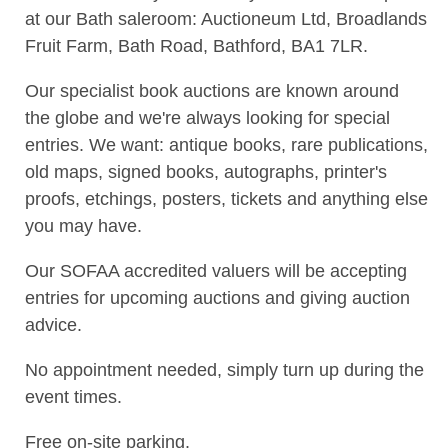
at our Bath saleroom: Auctioneum Ltd, Broadlands
Fruit Farm, Bath Road, Bathford, BA1 7LR.
Our specialist book auctions are known around
the globe and we're always looking for special
entries. We want: antique books, rare publications,
old maps, signed books, autographs, printer's
proofs, etchings, posters, tickets and anything else
you may have.
Our SOFAA accredited valuers will be accepting
entries for upcoming auctions and giving auction
advice.
No appointment needed, simply turn up during the
event times.
Free on-site parking.