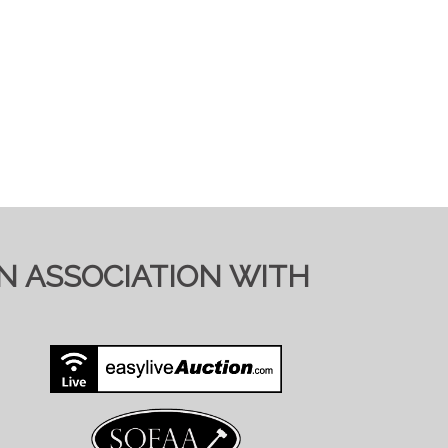
IN ASSOCIATION WITH