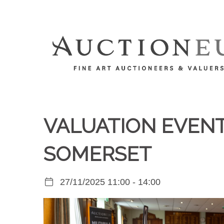
VALUATION EVENT 
SOMERSET
27/11/2025 11:00 - 14:00