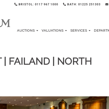
BRISTOL: 0117 967 1000
BATH: 01225 251303
AUCTIONS
VALUATIONS
SERVICES
DEPART
| FAILAND | NORTH