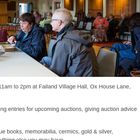
1am to 2pm at Failand Village Hall, Ox House Lane,
ng entries for upcoming auctions, giving auction advice
que books, memorabilia, cermics, gold & silver,
nything else you may have.