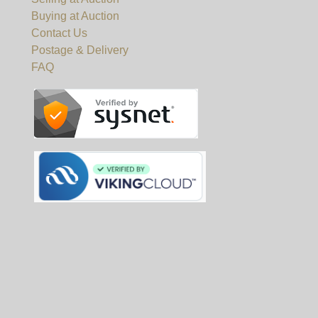
Buying at Auction
Contact Us
Postage & Delivery
FAQ