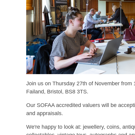
Join us on Thursday 27th of November from 1
Failand, Bristol, BS8 3TS.
Our SOFAA accredited valuers will be accepti
and appraisals.
We're happy to look at: jewellery, coins, anti
collectables, vintage toys, autographs and a