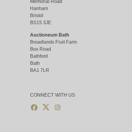
Memorial Road
Hanham
Bristol
BS15 3JE
Auctioneum Bath
Broadlands Fruit Farm
Box Road
Bathford
Bath
BA1 7LR
CONNECT WITH US