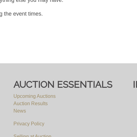
g the event times.
AUCTION ESSENTIALS
Upcoming Auctions
Auction Results
News
Privacy Policy
Selling at Auction