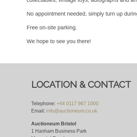
No appointment needed, simply turn up durin
Free on-site parking.
We hope to see you there!
LOCATION & CONTACT
Telephone:
+44 0117 967 1000
Email:
info@auctioneum.co.uk
Auctioneum Bristol
1 Hanham Business Park