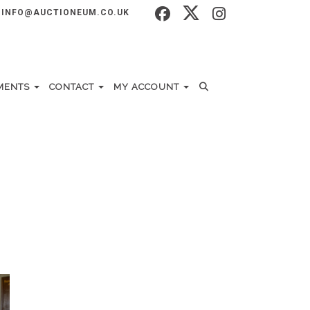
INFO@AUCTIONEUM.CO.UK
MENTS
CONTACT
MY ACCOUNT