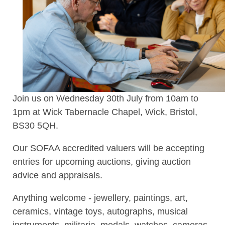
Join us on Wednesday 30th July from 10am to
1pm at Wick Tabernacle Chapel, Wick, Bristol,
BS30 5QH.
Our SOFAA accredited valuers will be accepting
entries for upcoming auctions, giving auction
advice and appraisals.
Anything welcome - jewellery, paintings, art,
ceramics, vintage toys, autographs, musical
instruments, militaria, medals, watches, cameras,