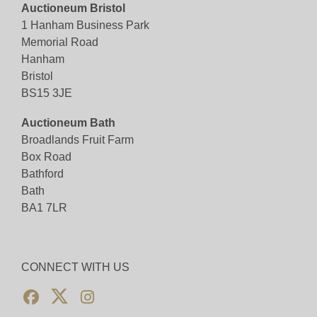
Auctioneum Bristol
1 Hanham Business Park
Memorial Road
Hanham
Bristol
BS15 3JE
Auctioneum Bath
Broadlands Fruit Farm
Box Road
Bathford
Bath
BA1 7LR
CONNECT WITH US