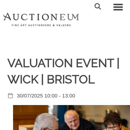
Toggl
VALUATION EVENT |
WICK | BRISTOL
30/07/2025 10:00 - 13:00