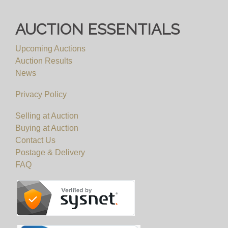
AUCTION ESSENTIALS
Upcoming Auctions
Auction Results
News
Privacy Policy
Selling at Auction
Buying at Auction
Contact Us
Postage & Delivery
FAQ