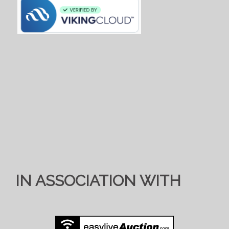
IN ASSOCIATION WITH