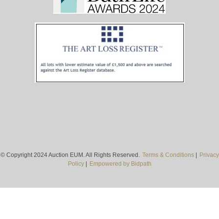
© Copyright 2024 Auction EUM. All Rights Reserved.
Terms & Conditions
|
Privacy
Policy
|
Empowered by Bidpath