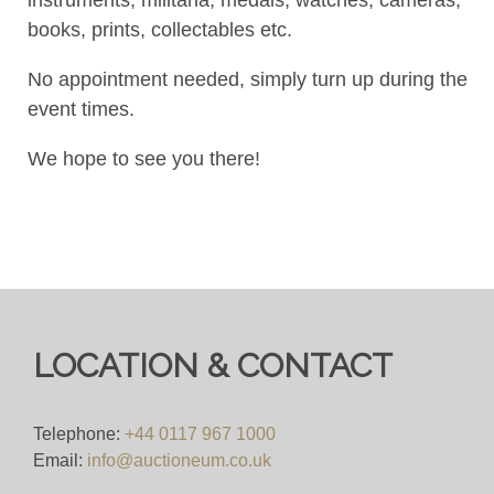
books, prints, collectables etc.
No appointment needed, simply turn up during the
event times.
We hope to see you there!
LOCATION & CONTACT
Telephone:
+44 0117 967 1000
Email:
info@auctioneum.co.uk