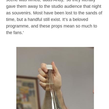
gave them away to the studio audience that night
as souvenirs. Most have been lost to the sands of
time, but a handful still exist. It’s a beloved
programme, and these props mean so much to
the fans.’