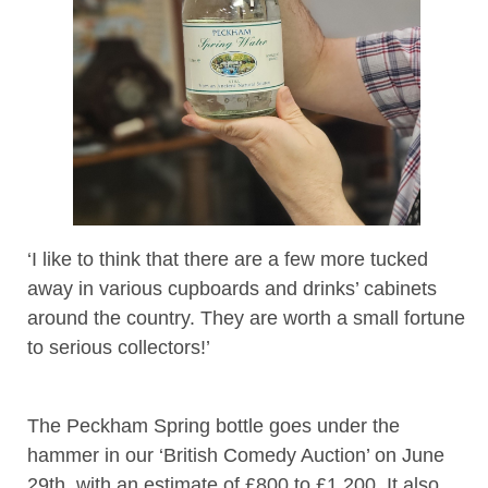
‘I like to think that there are a few more tucked
away in various cupboards and drinks’ cabinets
around the country. They are worth a small fortune
to serious collectors!’
The Peckham Spring bottle goes under the
hammer in our ‘British Comedy Auction’ on June
29th, with an estimate of £800 to £1,200. It also