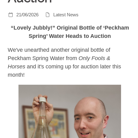
21/06/2026
Latest News
“Lovely Jubbly!” Original Bottle of ‘Peckham
Spring’ Water Heads to Auction
We've unearthed another original bottle of
Peckham Spring Water from
Only Fools &
Horses
and it's coming up for auction later this
month!