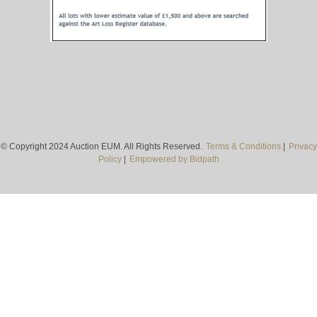
© Copyright 2024 Auction EUM. All Rights Reserved.
Terms & Conditions
|
Privacy
Policy
|
Empowered by Bidpath