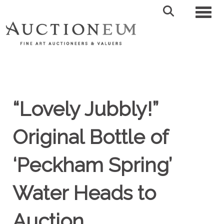
Toggl
“Lovely Jubbly!”
Original Bottle of
‘Peckham Spring’
Water Heads to
Auction