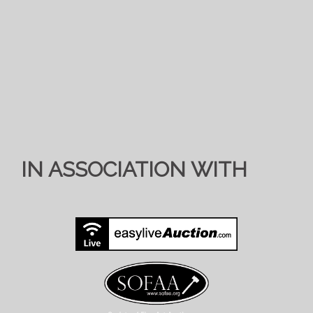
IN ASSOCIATION WITH