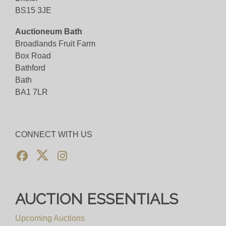
BS15 3JE
Auctioneum Bath
Broadlands Fruit Farm
Box Road
Bathford
Bath
BA1 7LR
CONNECT WITH US
AUCTION ESSENTIALS
Upcoming Auctions