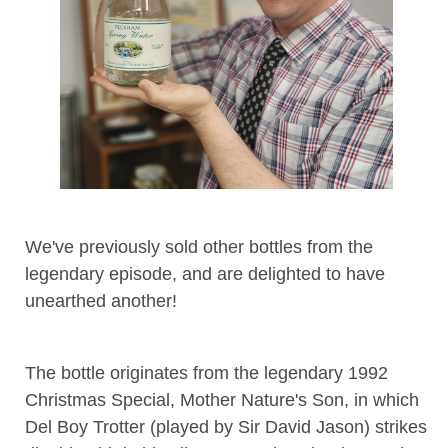
We've previously sold other bottles from the
legendary episode, and are delighted to have
unearthed another!
The bottle originates from the legendary 1992
Christmas Special, Mother Nature's Son, in which
Del Boy Trotter (played by Sir David Jason) strikes