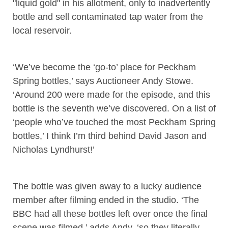
"liquid gold" in his allotment, only to inadvertently
bottle and sell contaminated tap water from the
local reservoir.
‘We’ve become the ‘go-to’ place for Peckham
Spring bottles,’ says Auctioneer Andy Stowe.
‘Around 200 were made for the episode, and this
bottle is the seventh we’ve discovered. On a list of
‘people who’ve touched the most Peckham Spring
bottles,’ I think I’m third behind David Jason and
Nicholas Lyndhurst!’
The bottle was given away to a lucky audience
member after filming ended in the studio. ‘The
BBC had all these bottles left over once the final
scene was filmed,’ adds Andy, ‘so they literally