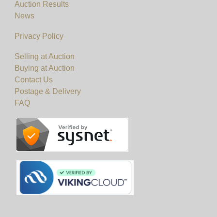
Auction Results
News
Privacy Policy
Selling at Auction
Buying at Auction
Contact Us
Postage & Delivery
FAQ