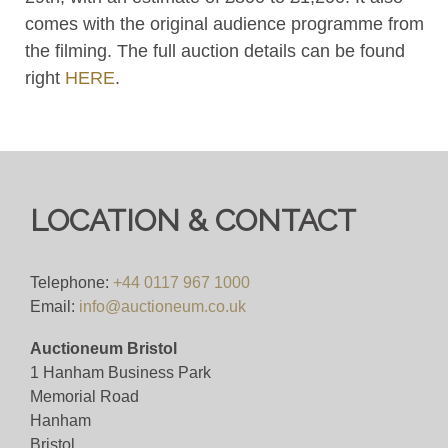
comes with the original audience programme from
the filming. The full auction details can be found
right
HERE
.
LOCATION & CONTACT
Telephone:
+44 0117 967 1000
Email:
info@auctioneum.co.uk
Auctioneum Bristol
1 Hanham Business Park
Memorial Road
Hanham
Bristol