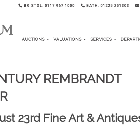
BRISTOL: 0117 967 1000
BATH: 01225 251303
AUCTIONS
VALUATIONS
SERVICES
DEPART
CENTURY REMBRANDT
R
ust 23rd Fine Art & Antique