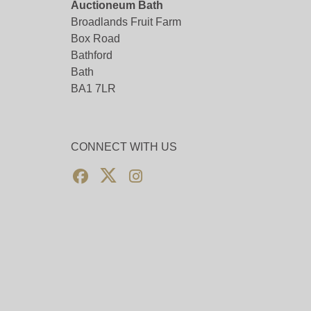
Auctioneum Bath
Broadlands Fruit Farm
Box Road
Bathford
Bath
BA1 7LR
CONNECT WITH US