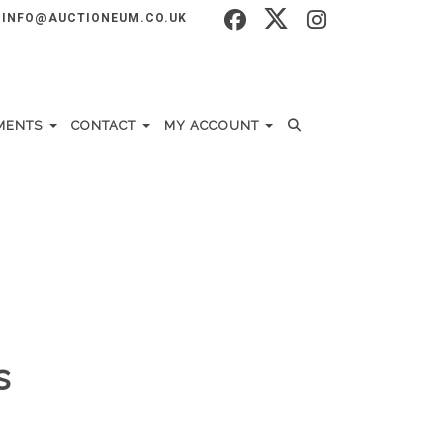
INFO@AUCTIONEUM.CO.UK
MENTS
CONTACT
MY ACCOUNT
s