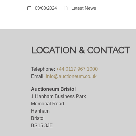
09/08/2024
Latest News
LOCATION & CONTACT
Telephone:
+44 0117 967 1000
Email:
info@auctioneum.co.uk
Auctioneum Bristol
1 Hanham Business Park
Memorial Road
Hanham
Bristol
BS15 3JE