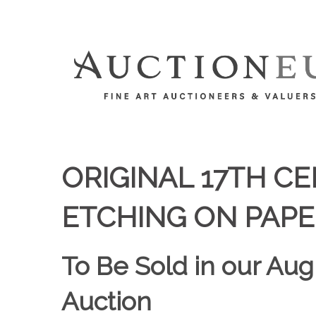
ORIGINAL 17TH 
ETCHING ON PAPE
To Be Sold in our Aug
Auction