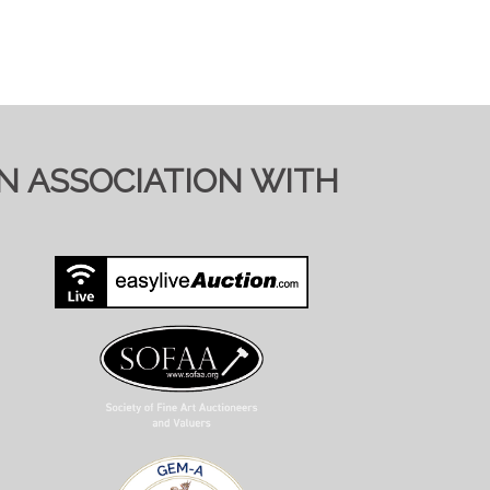
IN ASSOCIATION WITH