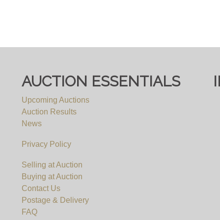
AUCTION ESSENTIALS
Upcoming Auctions
Auction Results
News
Privacy Policy
Selling at Auction
Buying at Auction
Contact Us
Postage & Delivery
FAQ